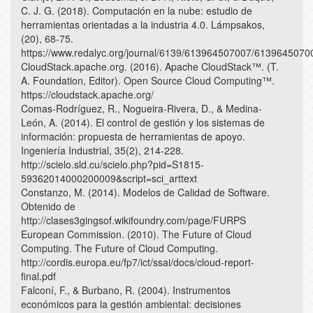
C. J. G. (2018). Computación en la nube: estudio de
herramientas orientadas a la industria 4.0. Lámpsakos,
(20), 68-75.
https://www.redalyc.org/journal/6139/613964507007/6139645070
CloudStack.apache.org. (2016). Apache CloudStack™. (T.
A. Foundation, Editor). Open Source Cloud Computing™.
https://cloudstack.apache.org/
Comas-Rodríguez, R., Nogueira-Rivera, D., & Medina-
León, A. (2014). El control de gestión y los sistemas de
información: propuesta de herramientas de apoyo.
Ingeniería Industrial, 35(2), 214-228.
http://scielo.sld.cu/scielo.php?pid=S1815-
59362014000200009&script=sci_arttext
Constanzo, M. (2014). Modelos de Calidad de Software.
Obtenido de
http://clases3gingsof.wikifoundry.com/page/FURPS
European Commission. (2010). The Future of Cloud
Computing. The Future of Cloud Computing.
http://cordis.europa.eu/fp7/ict/ssai/docs/cloud-report-
final.pdf
Falconí, F., & Burbano, R. (2004). Instrumentos
económicos para la gestión ambiental: decisiones