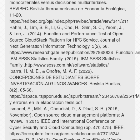
monocriteriales versus decisiones multicriteriales.
REVIBEC-Revista Iberoamericana de Economía Ecológica,
11-20.
https://redibec.org/ojs/index.php/revibec/article/view/341/211
Hahm, J., Lim, S. B., Li, G., Cho, H., Shin, S. C., Yeom, J.,
& Lee, J. (2014). Function and Performance Test of Open
Source CloudStack Platform for HPC Service. Journal of
Next Generation Information Technology, 5(2), 56.
https://www.researchgate.net/publication/297948824_Function_
IBM SPSS Statistics Family. (2015). IBM SPSS Statistics
Family .http://www.spss.com.hk/software/statistics/
Ibarra, H. M. E., & Onofre, M. A. F. (2022).
CONCEPCIONES DE ESTUDIANTES SOBRE
INVESTIGACIÓN-ALGUNOS AVANCES. Revista Huellas,
8(2), 65-68.
https://dspace.itsjapon.edu.ec/jspui/bitstream/123456789/235/1/M
y-errores-en-la-elaboracion-tesis.pdf
Ismaeel, S., Miri, A., Chourishi, D., & Dibaj, S. R. (2015,
November). Open source cloud management platforms: A
review. In 2015 IEEE 2nd International Conference on
Cyber Security and Cloud Computing (pp. 470-475). IEEE.
https://ieeexplore.ieee.org/abstract/document/7371524/
Jacobs, D. B. (2013). OpenStack vs. CloudStack: What's