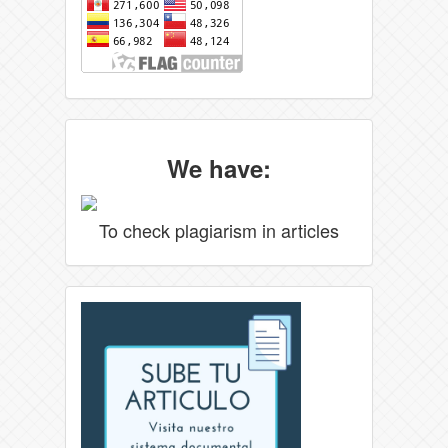
We have:
To check plagiarism in articles