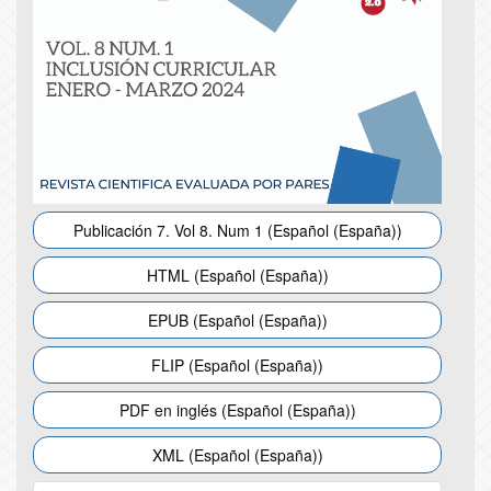
Publicación 7. Vol 8. Num 1 (Español (España))
HTML (Español (España))
EPUB (Español (España))
FLIP (Español (España))
PDF en inglés (Español (España))
XML (Español (España))