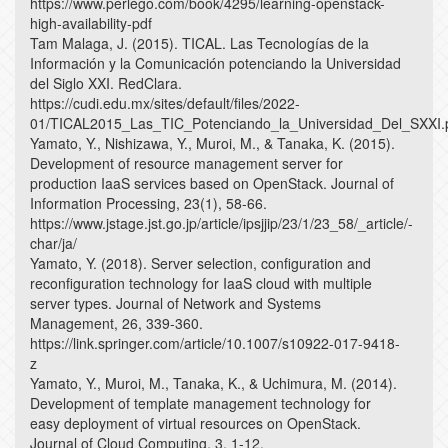
https://www.perlego.com/book/4295/learning-openstack-
high-availability-pdf
Tam Malaga, J. (2015). TICAL. Las Tecnologías de la
Información y la Comunicación potenciando la Universidad
del Siglo XXI. RedClara.
https://cudi.edu.mx/sites/default/files/2022-
01/TICAL2015_Las_TIC_Potenciando_la_Universidad_Del_SXXI.
Yamato, Y., Nishizawa, Y., Muroi, M., & Tanaka, K. (2015).
Development of resource management server for
production IaaS services based on OpenStack. Journal of
Information Processing, 23(1), 58-66.
https://www.jstage.jst.go.jp/article/ipsjjip/23/1/23_58/_article/-
char/ja/
Yamato, Y. (2018). Server selection, configuration and
reconfiguration technology for IaaS cloud with multiple
server types. Journal of Network and Systems
Management, 26, 339-360.
https://link.springer.com/article/10.1007/s10922-017-9418-
z
Yamato, Y., Muroi, M., Tanaka, K., & Uchimura, M. (2014).
Development of template management technology for
easy deployment of virtual resources on OpenStack.
Journal of Cloud Computing, 3, 1-12.