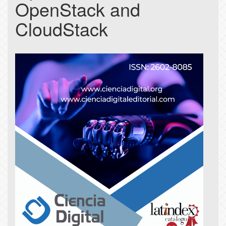
OpenStack and
CloudStack
Article
Sidebar