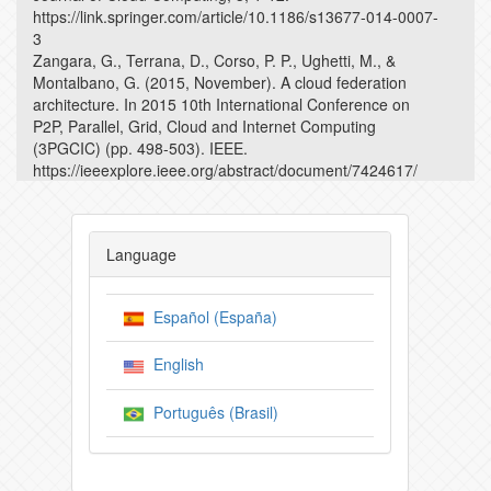
https://link.springer.com/article/10.1186/s13677-014-0007-
3
Zangara, G., Terrana, D., Corso, P. P., Ughetti, M., &
Montalbano, G. (2015, November). A cloud federation
architecture. In 2015 10th International Conference on
P2P, Parallel, Grid, Cloud and Internet Computing
(3PGCIC) (pp. 498-503). IEEE.
https://ieeexplore.ieee.org/abstract/document/7424617/
Language
Español (España)
English
Português (Brasil)