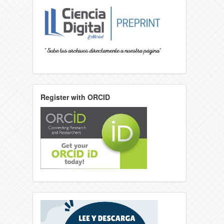
Register with ORCID