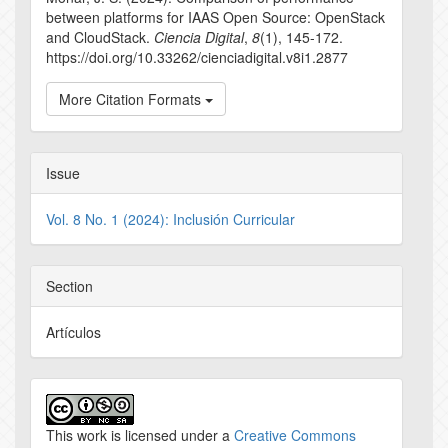
between platforms for IAAS Open Source: OpenStack
and CloudStack.
Ciencia Digital
,
8
(1), 145-172.
https://doi.org/10.33262/cienciadigital.v8i1.2877
More Citation Formats
Issue
Vol. 8 No. 1 (2024): Inclusión Curricular
Section
Artículos
This work is licensed under a
Creative Commons