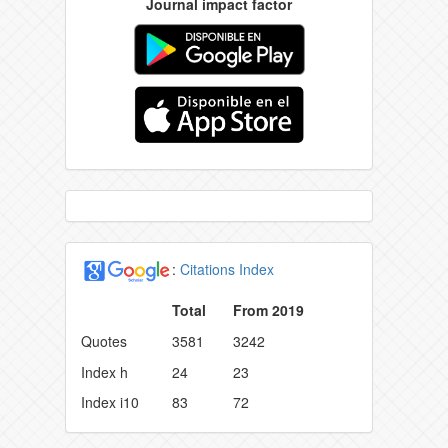
Journal impact factor
:
Citations Index
Total
From 2019
Quotes
3581
3242
Index h
24
23
Index i10
83
72