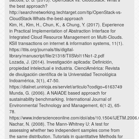
the best approach?
http://searchnetworking.techtarget.com/tip/OpenStack-vs-
CloudStack-Whats-the-best-approach
Kim, H., Kim, H., Chun, K., & Chung, Y. (2017). Experience
in Practical Implementation of Abstraction Interface for
Integrated Cloud Resource Management on Multi-Clouds.
KSII transactions on internet & information systems, 11(1).
https://itiis.org/journals/tiis/digital-
library/manuscript/file/21318/TIISVol11No1-2.pdf
Lozada, J. (2014). Investigación aplicada: Definición,
propiedad intelectual e industria. CienciAmérica: Revista
de divulgación científica de la Universidad Tecnológica
Indoamérica, 3(1), 47-50.
https://dialnet.unirioja.es/servlet/articulo?codigo=6163749
Munda, G. (2006). A NAIADE based approach for
sustainability benchmarking. International Journal of
Environmental Technology and Management, 6(1-2), 65-
78.
https://www.inderscienceonline.com/doi/abs/10.1504/IJETM.2006
Nachar, N. (2008). The Mann-Whitney U: A test for
assessing whether two independent samples come from
the same distribution. Tutorials in quantitative Methods for