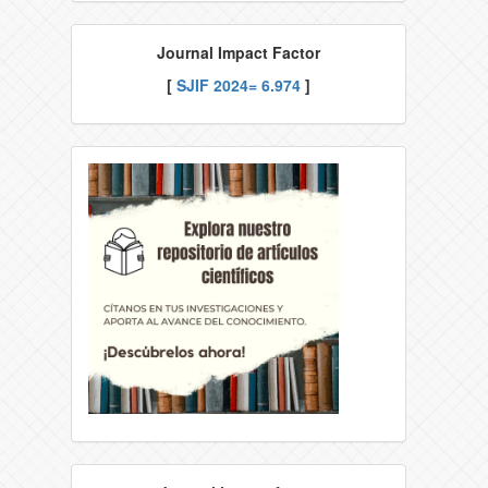
Journal Impact Factor
[
SJIF
2024= 6.974
]