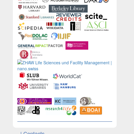
| Contacts