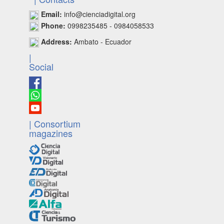
Email:
info@cienciadigital.org
Phone:
0998235485 - 0984058533
Address:
Ambato - Ecuador
|
Social
| Consortium
magazines