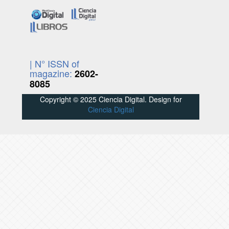
| N° ISSN of
magazine:
2602-
8085
Copyright © 2025 Ciencia Digital. Design for
Ciencia Digital