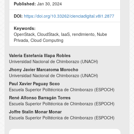
Published:
Jan 30, 2024
DOI:
https://doi.org/10.33262/cienciadigital.v8i1.2877
Keywords:
OpenStack, CloudStack, IaaS, rendimiento, Nube
Privada, Cloud Computing
Main
Valeria Estefanía Illapa Robles
Universidad Nacional de Chimborazo (UNACH)
Article
Jhony Javier Marcatoma Morocho
Content
Universidad Nacional de Chimborazo (UNACH)
Paul Xavier Paguay Soxo
Escuela Superior Politécnica de Chimborazo (ESPOCH)
René Alfonso Barragán Torres
Escuela Superior Politécnica de Chimborazo (ESPOCH)
Joffre Stalin Monar Monar
Escuela Superior Politécnica de Chimborazo (ESPOCH)