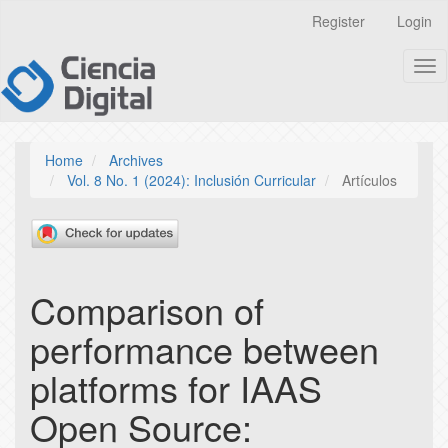
Quick
Register
Login
jump
to
Tog
page
nav
content
Main
Navigation
Main
Home
Archives
Content
Vol. 8 No. 1 (2024): Inclusión Curricular
Artículos
Sidebar
Comparison of
performance between
platforms for IAAS
Open Source: