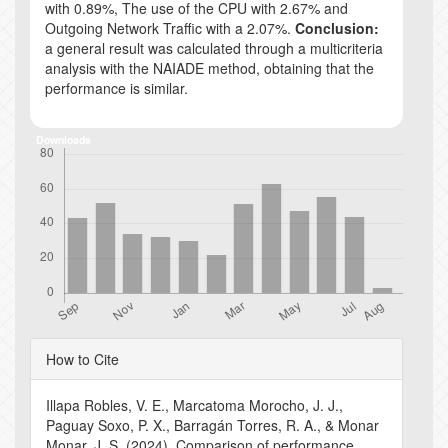
with 0.89%, The use of the CPU with 2.67% and
Outgoing Network Traffic with a 2.07%.
Conclusion:
a general result was calculated through a multicriteria
analysis with the NAIADE method, obtaining that the
performance is similar.
Downloads
Article
How to Cite
Details
Illapa Robles, V. E., Marcatoma Morocho, J. J.,
Paguay Soxo, P. X., Barragán Torres, R. A., & Monar
Monar, J. S. (2024). Comparison of performance