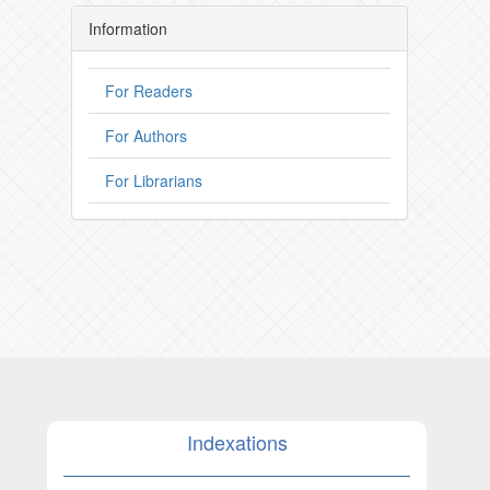
Information
For Readers
For Authors
For Librarians
Indexations