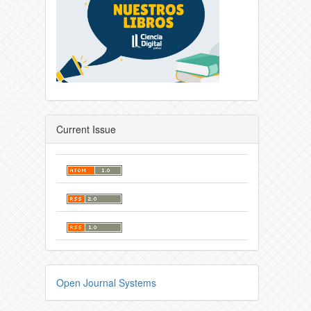
Current Issue
Open Journal Systems