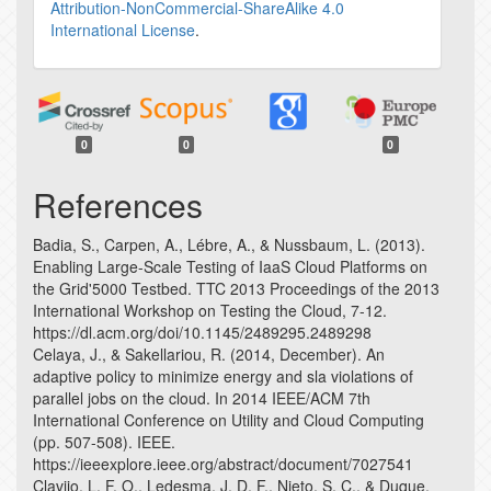
Attribution-NonCommercial-ShareAlike 4.0
International License
.
0
0
0
References
Badia, S., Carpen, A., Lébre, A., & Nussbaum, L. (2013).
Enabling Large-Scale Testing of IaaS Cloud Platforms on
the Grid'5000 Testbed. TTC 2013 Proceedings of the 2013
International Workshop on Testing the Cloud, 7-12.
https://dl.acm.org/doi/10.1145/2489295.2489298
Celaya, J., & Sakellariou, R. (2014, December). An
adaptive policy to minimize energy and sla violations of
parallel jobs on the cloud. In 2014 IEEE/ACM 7th
International Conference on Utility and Cloud Computing
(pp. 507-508). IEEE.
https://ieeexplore.ieee.org/abstract/document/7027541
Clavijo, L. F. O., Ledesma, J. D. F., Nieto, S. C., & Duque,