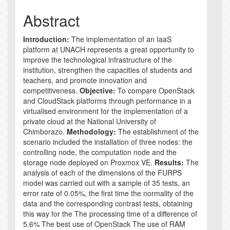
Abstract
Introduction:
The implementation of an IaaS
platform at UNACH represents a great opportunity to
improve the technological infrastructure of the
institution, strengthen the capacities of students and
teachers, and promote innovation and
competitiveness.
Objective:
To compare OpenStack
and CloudStack platforms through performance in a
virtualised environment for the implementation of a
private cloud at the National University of
Chimborazo.
Methodology:
The establishment of the
scenario included the installation of three nodes: the
controlling node, the computation node and the
storage node deployed on Proxmox VE.
Results:
The
analysis of each of the dimensions of the FURPS
model was carried out with a sample of 35 tests, an
error rate of 0.05%, the first time the normality of the
data and the corresponding contrast tests, obtaining
this way for the The processing time of a difference of
5.6% The best use of OpenStack The use of RAM