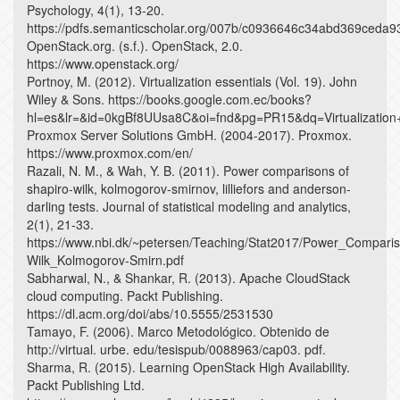
Psychology, 4(1), 13-20.
https://pdfs.semanticscholar.org/007b/c0936646c34abd369ceda
OpenStack.org. (s.f.). OpenStack, 2.0.
https://www.openstack.org/
Portnoy, M. (2012). Virtualization essentials (Vol. 19). John
Wiley & Sons. https://books.google.com.ec/books?
hl=es&lr=&id=0kgBf8UUsa8C&oi=fnd&pg=PR15&dq=Virtualizati
Proxmox Server Solutions GmbH. (2004-2017). Proxmox.
https://www.proxmox.com/en/
Razali, N. M., & Wah, Y. B. (2011). Power comparisons of
shapiro-wilk, kolmogorov-smirnov, lilliefors and anderson-
darling tests. Journal of statistical modeling and analytics,
2(1), 21-33.
https://www.nbi.dk/~petersen/Teaching/Stat2017/Power_Compari
Wilk_Kolmogorov-Smirn.pdf
Sabharwal, N., & Shankar, R. (2013). Apache CloudStack
cloud computing. Packt Publishing.
https://dl.acm.org/doi/abs/10.5555/2531530
Tamayo, F. (2006). Marco Metodológico. Obtenido de
http://virtual. urbe. edu/tesispub/0088963/cap03. pdf.
Sharma, R. (2015). Learning OpenStack High Availability.
Packt Publishing Ltd.