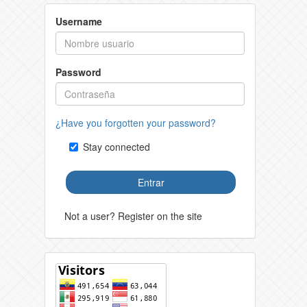
Username
Password
¿Have you forgotten your password?
Stay connected
Entrar
Not a user? Register on the site