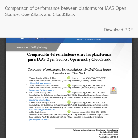
Return
Comparison of performance between platforms for IAAS Open
to
Source: OpenStack and CloudStack
Article
Details
Download
Download PDF