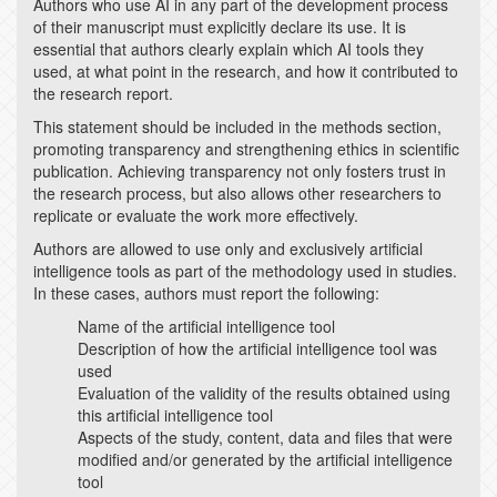
Authors who use AI in any part of the development process
of their manuscript must explicitly declare its use. It is
essential that authors clearly explain which AI tools they
used, at what point in the research, and how it contributed to
the research report.
This statement should be included in the methods section,
promoting transparency and strengthening ethics in scientific
publication. Achieving transparency not only fosters trust in
the research process, but also allows other researchers to
replicate or evaluate the work more effectively.
Authors are allowed to use only and exclusively artificial
intelligence tools as part of the methodology used in studies.
In these cases, authors must report the following:
Name of the artificial intelligence tool
Description of how the artificial intelligence tool was
used
Evaluation of the validity of the results obtained using
this artificial intelligence tool
Aspects of the study, content, data and files that were
modified and/or generated by the artificial intelligence
tool