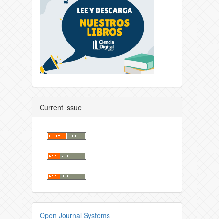
Current Issue
Open Journal Systems