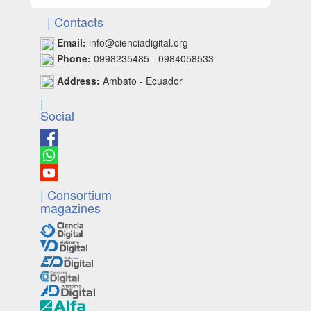
| Contacts
Email:
info@cienciadigital.org
Phone:
0998235485 - 0984058533
Address:
Ambato - Ecuador
|
Social
| Consortium
magazines