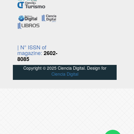
| N° ISSN of
magazine:
2602-
8085
Copyright © 2025 Ciencia Digital. Design for
Ciencia Digital