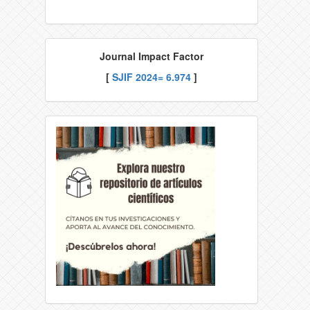
Journal Impact Factor
[
SJIF
2024= 6.974
]