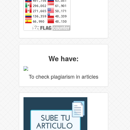
We have:
To check plagiarism in articles