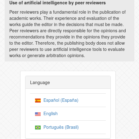
Use of artificial intelligence by peer reviewers
Peer reviewers play a fundamental role in the publication of
academic works. Their experience and evaluation of the
works guide the editor in the decisions that must be made.
Peer reviewers are directly responsible for the opinions and
recommendations they provide in the opinions they provide
to the editor. Therefore, the publishing body does not allow
peer reviewers to use artificial intelligence tools to evaluate
works or generate arbitration opinions.
Language
Español (España)
English
Português (Brasil)