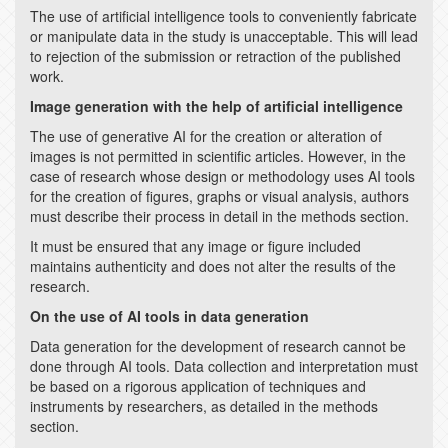
The use of artificial intelligence tools to conveniently fabricate
or manipulate data in the study is unacceptable. This will lead
to rejection of the submission or retraction of the published
work.
Image generation with the help of artificial intelligence
The use of generative AI for the creation or alteration of
images is not permitted in scientific articles. However, in the
case of research whose design or methodology uses AI tools
for the creation of figures, graphs or visual analysis, authors
must describe their process in detail in the methods section.
It must be ensured that any image or figure included
maintains authenticity and does not alter the results of the
research.
On the use of AI tools in data generation
Data generation for the development of research cannot be
done through AI tools. Data collection and interpretation must
be based on a rigorous application of techniques and
instruments by researchers, as detailed in the methods
section.