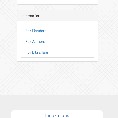
Information
For Readers
For Authors
For Librarians
Indexations