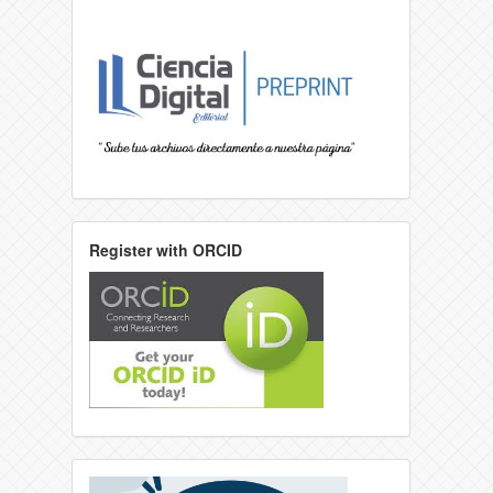
Register with ORCID