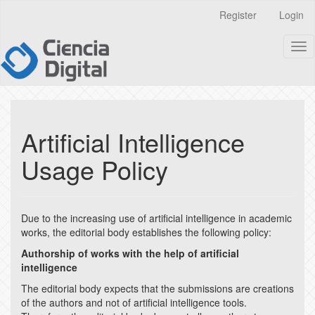
Quick
Register
Login
jump
to
Tog
page
nav
content
Main
Navigation
Main
Content
Artificial Intelligence
Sidebar
Usage Policy
Due to the increasing use of artificial intelligence in academic
works, the editorial body establishes the following policy:
Authorship of works with the help of artificial
intelligence
The editorial body expects that the submissions are creations
of the authors and not of artificial intelligence tools.