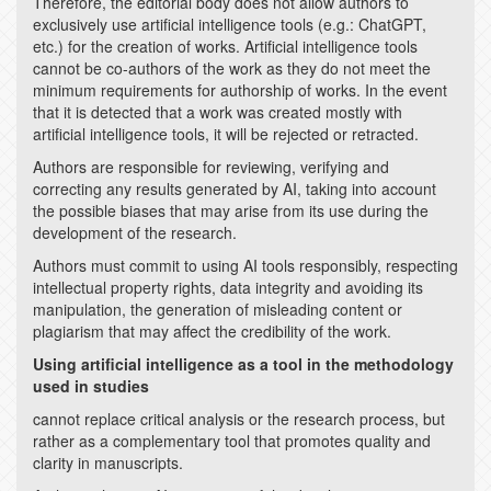
Therefore, the editorial body does not allow authors to
exclusively use artificial intelligence tools (e.g.: ChatGPT,
etc.) for the creation of works. Artificial intelligence tools
cannot be co-authors of the work as they do not meet the
minimum requirements for authorship of works. In the event
that it is detected that a work was created mostly with
artificial intelligence tools, it will be rejected or retracted.
Authors are responsible for reviewing, verifying and
correcting any results generated by AI, taking into account
the possible biases that may arise from its use during the
development of the research.
Authors must commit to using AI tools responsibly, respecting
intellectual property rights, data integrity and avoiding its
manipulation, the generation of misleading content or
plagiarism that may affect the credibility of the work.
Using artificial intelligence as a tool in the methodology
used in studies
cannot replace critical analysis or the research process, but
rather as a complementary tool that promotes quality and
clarity in manuscripts.