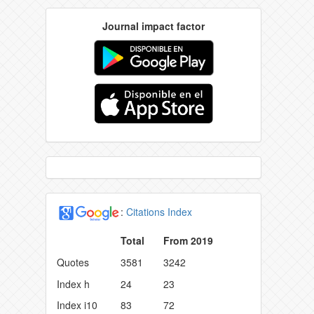
Journal impact factor
:
Citations Index
Total
From 2019
Quotes
3581
3242
Index h
24
23
Index i10
83
72