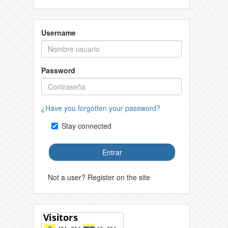
Username
Password
¿Have you forgotten your password?
Stay connected
Entrar
Not a user? Register on the site