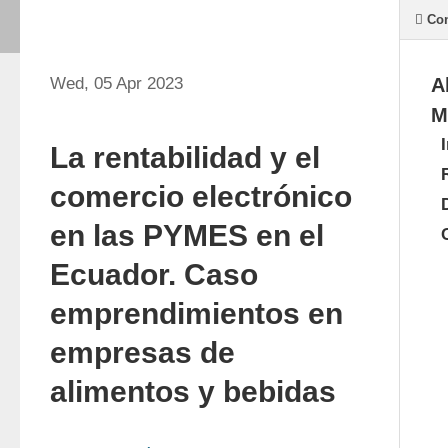
Con
Wed, 05 Apr 2023
A
M
La rentabilidad y el
comercio electrónico
en las PYMES en el
Ecuador. Caso
emprendimientos en
empresas de
alimentos y bebidas