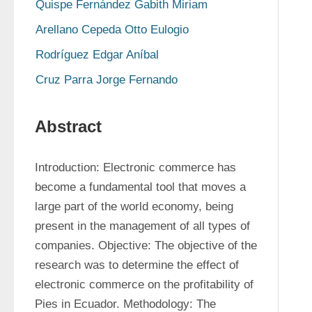
Quispe Fernández Gabith Miriam
Arellano Cepeda Otto Eulogio
Rodríguez Edgar Aníbal
Cruz Parra Jorge Fernando
Abstract
Introduction: Electronic commerce has 
become a fundamental tool that moves a 
large part of the world economy, being 
present in the management of all types of 
companies. Objective: The objective of the 
research was to determine the effect of 
electronic commerce on the profitability of 
Pies in Ecuador. Methodology: The 