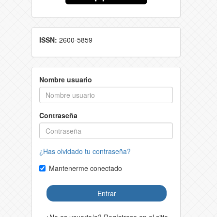
ISSN:
2600-5859
Nombre usuario
Contraseña
¿Has olvidado tu contraseña?
Mantenerme conectado
Entrar
¿No es usuario/a? Regístrese en el sitio