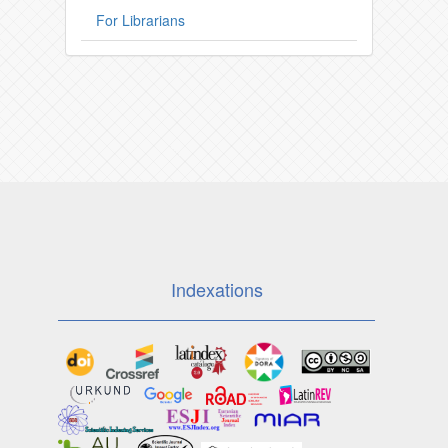
For Librarians
Indexations