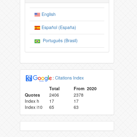
English
Español (España)
Português (Brasil)
:
Citations Index
Total
From 2020
Quotes
2406
2378
Index h
17
17
Index i10
65
63