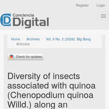
Quick
Register
Login
jump
to
Tog
page
nav
content
Main
Navigation
Main
Home
Archives
Vol. 9 No. 2 (2026): Big Bang
Content
Artículos
Sidebar
Diversity of insects
associated with quinoa
(Chenopodium quinoa
Willd.) along an