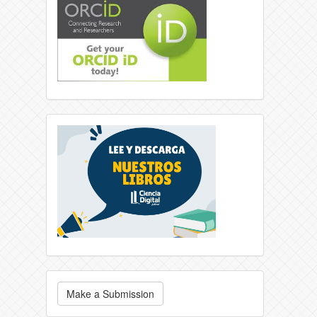
Make a Submission