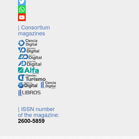
| Consortium
magazines
| ISSN number
of the magazine:
2600-5859