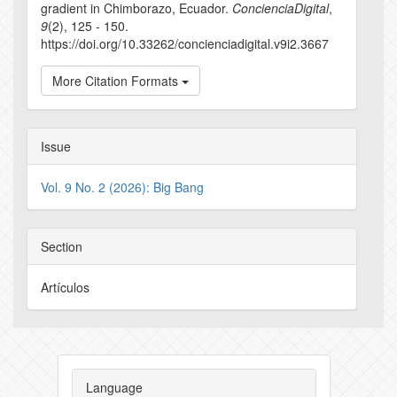
gradient in Chimborazo, Ecuador.
ConcienciaDigital
,
9
(2), 125 - 150.
https://doi.org/10.33262/concienciadigital.v9i2.3667
More Citation Formats
Issue
Vol. 9 No. 2 (2026): Big Bang
Section
Artículos
Language