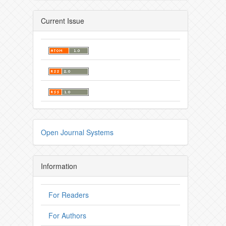
Current Issue
Open Journal Systems
Information
For Readers
For Authors