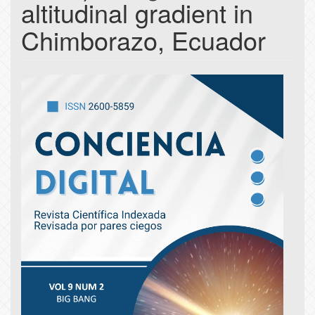
altitudinal gradient in
Chimborazo, Ecuador
Article
Sidebar