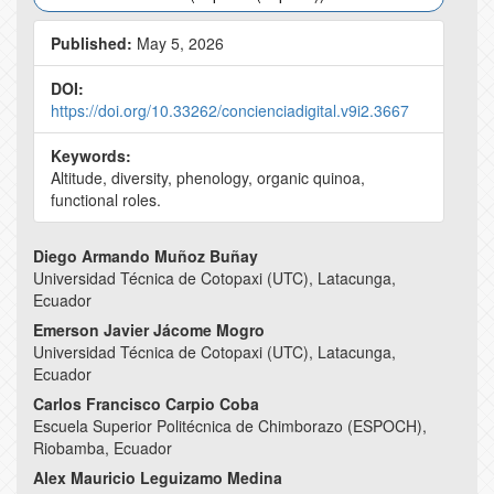
Published:
May 5, 2026
DOI:
https://doi.org/10.33262/concienciadigital.v9i2.3667
Keywords:
Altitude, diversity, phenology, organic quinoa,
functional roles.
Main
Diego Armando Muñoz Buñay
Universidad Técnica de Cotopaxi (UTC), Latacunga,
Article
Ecuador
Content
Emerson Javier Jácome Mogro
Universidad Técnica de Cotopaxi (UTC), Latacunga,
Ecuador
Carlos Francisco Carpio Coba
Escuela Superior Politécnica de Chimborazo (ESPOCH),
Riobamba, Ecuador
Alex Mauricio Leguizamo Medina