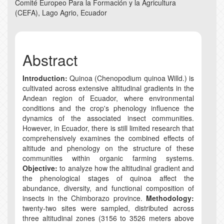
Comité Europeo Para la Formación y la Agricultura
(CEFA), Lago Agrio, Ecuador
Abstract
Introduction:
Quinoa (Chenopodium quinoa Willd.) is
cultivated across extensive altitudinal gradients in the
Andean region of Ecuador, where environmental
conditions and the crop's phenology influence the
dynamics of the associated insect communities.
However, in Ecuador, there is still limited research that
comprehensively examines the combined effects of
altitude and phenology on the structure of these
communities within organic farming systems.
Objective:
to analyze how the altitudinal gradient and
the phenological stages of quinoa affect the
abundance, diversity, and functional composition of
insects in the Chimborazo province.
Methodology:
twenty-two sites were sampled, distributed across
three altitudinal zones (3156 to 3526 meters above