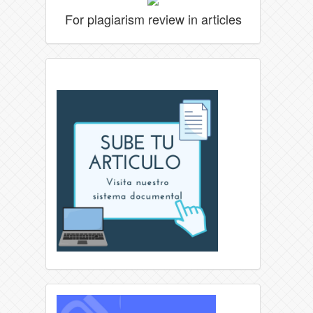
For plagiarism review in articles