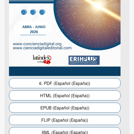
6. PDF (Español (España))
HTML (Español (España))
EPUB (Español (España))
FLIP (Español (España))
XML (Español (España))