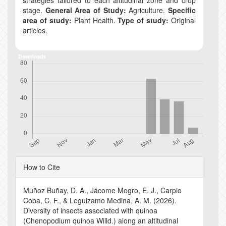
stage.
General Area of Study:
Agriculture.
Specific
area of study:
Plant Health.
Type of study:
Original
articles.
Downloads
Article
How to Cite
Details
Muñoz Buñay, D. A., Jácome Mogro, E. J., Carpio
Coba, C. F., & Leguizamo Medina, A. M. (2026).
Diversity of insects associated with quinoa
(Chenopodium quinoa Willd.) along an altitudinal