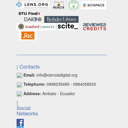
| Contacts
Email:
info@cienciadigital.org
Telephone:
0998235485 - 0984058533
Address:
Ambato - Ecuador
|
Social
Networks