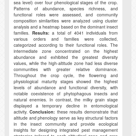
sea level) over four phenological stages of the crop.
Patterns of abundance, species richness, and
functional roles were assessed, and community
composition similarities were analyzed using cluster
analysis and a heatmap based on the dominant insect
families.
Results:
a total of 4041 individuals from
various orders and families were collected,
categorized according to their functional roles. The
intermediate zone concentrated on the highest
abundance and exhibited the greatest diversity
values, while the high-altitude zone had less diverse
communities with greater relative dominance.
Throughout the crop cycle, the flowering and
physiological maturity stages showed the highest
levels of abundance and functional diversity, with
notable coexistence of phytophagous insects and
natural enemies. In contrast, the milky grain stage
displayed a temporary decline in entomological
activity.
Conclusion:
these results demonstrate that
altitude and phenology serve as key structural factors
in the insect community and provide ecological
insights for designing integrated pest management
strategies tailored to each altitudinal zone and crop