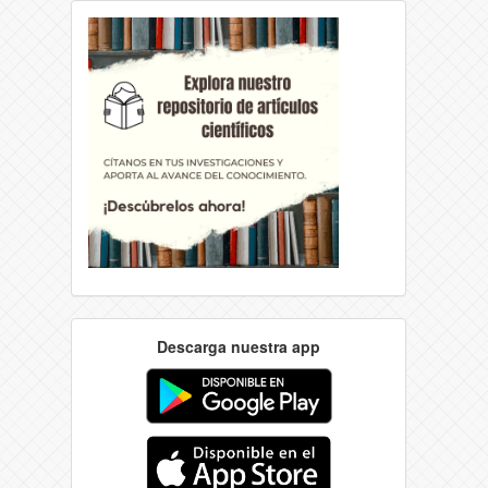
Descarga nuestra app