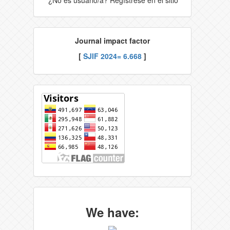
Journal impact factor
[
SJIF 2024= 6.668
]
We have: