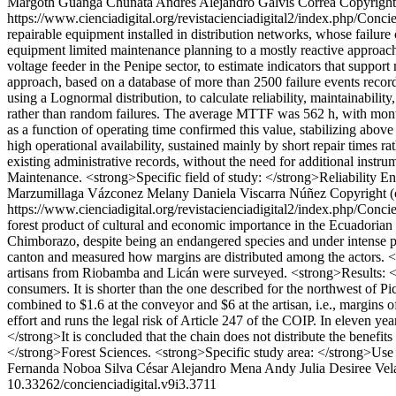
Margoth Guanga Chunata
Andrés Alejandro Galvis Correa
Copyright
https://www.cienciadigital.org/revistacienciadigital2/index.php/Conci
repairable equipment installed in distribution networks, whose failur
equipment limited maintenance planning to a mostly reactive approach
voltage feeder in the Penipe sector, to estimate indicators that sup
approach, based on a database of more than 2500 failure events recor
using a Lognormal distribution, to calculate reliability, maintainabilit
rather than random failures. The average MTTF was 562 h, with monthl
as a function of operating time confirmed this value, stabilizing abo
high operational availability, sustained mainly by short repair times r
existing administrative records, without the need for additional instr
Maintenance. <strong>Specific field of study: </strong>Reliability En
Marzumillaga Vázconez
Melany Daniela Viscarra Núñez
Copyright (
https://www.cienciadigital.org/revistacienciadigital2/index.php/Conci
forest product of cultural and economic importance in the Ecuadorian h
Chimborazo, despite being an endangered species and under intense pre
canton and measured how margins are distributed among the actors. <
artisans from Riobamba and Licán were surveyed. <strong>Results: </str
consumers. It is shorter than the one described for the northwest of P
combined to $1.6 at the conveyor and $6 at the artisan, i.e., margins 
effort and runs the legal risk of Article 247 of the COIP. In eleven y
</strong>It is concluded that the chain does not distribute the benefits
</strong>Forest Sciences. <strong>Specific study area: </strong>Use
Fernanda Noboa Silva
César Alejandro Mena Andy
Julia Desiree Vel
10.33262/concienciadigital.v9i3.3711