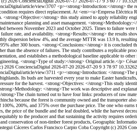
 (c) 2026 ConcienciaDigital
2026-07-17
2026-07-17
9
3
60
77
10.3326
enciaDigital/article/view/3707
<p><strong>Introduction:</strong> the rel
e condition requires direct replacement. At <em><u>Empresa Eléctrica Ri
. <strong>Objective:</strong> this study aimed to apply reliability e
port maintenance planning and asset management. <strong>Methodology:</
ded between November 2023 and October 2025. Times to failure were fit
y, failure rate, and availability. <strong>Results:</strong> the results 
y dispersion below 4%, and the average MTTR was 13.9 h, resulting in 
ve 95% after 300 hours. <strong>Conclusions:</strong> it is concluded t
ather than the absence of failures. The study contributes a replicable pr
umentation, and establishes a methodological baseline applicable to othe
gineering. <strong>Type of study:</strong> Original article.</p>
César
c) 2026 ConcienciaDigital
2026-07-20
2026-07-20
9
3
78
97
10.33262/
enciaDigital/article/view/3711
<p><strong>Introduction: </strong>The
ighlands. Its buds are harvested every year to make Easter handicrafts,
ssure for the harvest. <strong>Objectives: </strong>This study identifie
strong>Methodology: </strong>The work was descriptive and explanatory
ong>The chain turned out to have four links: producers of raw materials
ichincha because the forest is community owned and the transporter also a
of 100%, 200%, and 375% over the purchase price. The one who earns the 
ears, the price of the bundle and the leaf doubled, while the harvest de
 equitably to the producer and that sustaining the activity requires orde
 and conservation of non-timber forest products, Geographic Informati
astegui Cáceres
Carlos Francisco Carpio Coba
Copyright (c) 2026 Con