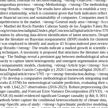
an talent, essential for decision-making. <strong>Objective.</strong> 
, Tungurahua province. <strong>Methodology. </strong>The methodology 
strong>Results. </strong>The results have allowed us to establish a ver
ct relationship, which is consistent given that both indicators reflect
 the financial success and sustainability of companies. Companies must f
competitiveness in the market. <strong>General study area:</strong> Ac
p>
Maribel del Rocío Paredes Cabezas
Sandy de los Ángeles Yánez Bo
.org/revistacienciadigital2/index.php/ConcienciaDigital/article/view/3
tion by allowing data-driven identification of latent structures. Despi
e the literature on Bayesian nonparametric (BNP) models for clustering
s employed to identify and analyze 43 Scopus-indexed peer-reviewed 
Results:</strong> The results indicate a marked growth in scientific ou
g techniques. A taxonomy is proposed that structures the literature int
ng> The findings reveal a persistent gap between methodological advanc
pacity to capture latent heterogeneity and emergent segmentation struc
nonparametric models, clustering. <strong>Article type:</strong> Syst
liana Pazmiño Garzón
Copyright (c) 2026 ConcienciaDigital
2026-07-
enciaDigital/article/view/3705
<p><strong>Introduction.&nbsp; </strong>
rong>To develop a comparative methodological framework integrating t
rks (LSTM) for meteorological variable prediction, evaluating their 
y with 1,642,217 observations (2016-2023). Robust preprocessing (Iso
Granger causality, and Forecast Error Variance Decomposition (FEVD). 
 (6) model evidenced significant Granger causality (p &lt; 0, 001) be
ds better capture the conditional heteroscedasticity of climate data, p
rong>Specific area of study: </strong>Agroclimatic predictive modeling