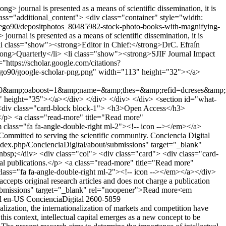
> journal is presented as a means of scientific dissemination, it is
 class="additional_content"> <div class="container" style="width:
diego90/depositphotos_80485982-stock-photo-books-with-magnifying-
rnal is presented as a means of scientific dissemination, it is
l> <li class="show"><strong>Editor in Chief:</strong>DrC. Efraín
ong>Quarterly</li> <li class="show"><strong>SJIF Journal Impact
https://scholar.google.com/citations?
ego90/google-scholar-png.png" width="113" height="32"></a>
ng=0&amp;oaboost=1&amp;name=&amp;thes=&amp;refid=dcreses&amp
0" height="35"></a></div> </div> </div> </div> <section id="what-
 <div class="card-block block-1"> <h3>Open Access</h3>
s.</p> <a class="read-more" title="Read more"
m class="fa fa-angle-double-right ml-2"><!-- icon --></em></a>
mmitted to serving the scientific community. Conciencia Digital
/index.php/ConcienciaDigital/about/submissions" target="_blank"
sp;</div> <div class="col"> <div class="card"> <div class="card-
l publications.</p> <a class="read-more" title="Read more"
class="fa fa-angle-double-right ml-2"><!-- icon --></em></a></div>
pts original research articles and does not charge a publication
ut/submissions" target="_blank" rel="noopener">Read more<em
l
en-US
ConcienciaDigital
2600-5859
ization, the internationalization of markets and competition have
is context, intellectual capital emerges as a new concept to be