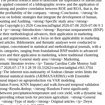
The present research aims to determine the importance of intellectual
applied consisted of a bibliographic review and the application of
y strong and positive correlation between ROE and ROA, that is, the
 the profitability of the company. <strong>Conclusion. </strong>In
ocus on holistic strategies that integrate the development of human,
counting and Auditing. <strong>Specific study area:</strong>
rja
Copyright (c) 2026 ConcienciaDigital
2026-07-06
2026-07-06
9
3
704
<p><strong>Introduction:</strong> Bayesian nonparametric (BNP)
te their methodological advances, their application in marketing
 and segmentation, with a focus on their applicability in marketing
articles. Bibliometric and thematic analyses were conducted to
tput, concentrated in statistical and methodological journals, with a
o six categories, ranging from foundational BNP models to advanced
es and their application in marketing, where traditional clustering
tures. <strong>General study area:</strong> Marketing.
ematic literature review.</p>
Tannia Carolina Calle Monroy
Saúl
17
2026-07-17
9
3
28
59
10.33262/concienciadigital.v9i3.3704
The inherent non-stationarity of Andean climate series limits the
raditional statistical models (ARIMA/SARIMA) with Ensemble
causal impact on agroproduction via VAR modeling.
lation Forest, KNN Imputer) and walk-forward temporal validation
<strong>Results.&nbsp; </strong>Random Forest significantly
tween precipitation/temperature and corn yield, with a dynamic lag
roviding robust tools for precision agriculture. <strong>General
. <strong>Type of study:</strong> Original articles.</p>
Deysi