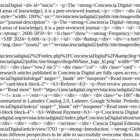
enciaDigital
<div id="inicio"> <p>The <strong>Conciencia Digital</strong
 (all areas of knowledge), it is a peer-reviewed journal.</p> </div> <div
yle="width: 100%;" src="/revistacienciadigital2/public/site/images/
="journal-description"> <p>The <strong>Conciencia Digital</strong> jou
 (all areas of knowledge), it is a peer-reviewed journal.</p> </div> <u
)</strong>: 2600-5859</li> <li class="show"><strong>Frequency:</str
1">SJIF 2024= 6.668</a>]</li> </ul> <div>&nbsp;</div> <div><a href="
 class="zoom2" src="/revistacienciadigital2/public/site/images/di
istacienciadigital2%2Findex.php%2FConcienciaDigital%2F&amp;li
enciadigital2/public/site/images/diego90/base_logo_kl.png" width="9
/h1> <div class="row2 mt-5"> <div class="col"> <div class="card">
research articles published in Conciencia Digital are fully open acces
ncienciaDigital/infolegal" target="_blank" rel="noopener">Read more<e
ss="card-block block-2"> <h3>Referee</h3> <p>Peer review process: Co
le="Read more" href="https://cienciadigital.org/revistacienciadigital2
"><!-- icon --></em></a></div> </div> </div> <div class="w-100">&nb
marized in Latindex Catalog 2.0, Latinrev, Google Scholar. Periodica
oncienciaDigital/indexa" target="_blank" rel="noopener">Read more<em 
-block block-4"> <h3>Without Payment</h3> <p>Conciencia Digital acce
iadigital.org/revistacienciadigital2/index.php/ConcienciaDigital/abo
</div> </div> </div> </div> </section> </div>
Ciencia Digital Editoria
enciaDigital/article/view/3703
<p><strong>Introduction. </strong>Global
 different perspectives to be able to successfully overcome them. In th