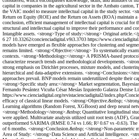
considered, which encompasses knowledge, skills, and attitudes of hum
capital in companies in the agricultural sector in the Ambato canton
the VAIC model to measure intellectual capital in the study sector. <
Return on Equity (ROE) and the Return on Assets (ROA) maintain a dire
conclusion, efficient management of intellectual capital is crucial for
structural and intellectual capital to improve their performance and 
Intangible assets. <strong>Type of study:</strong> Original article.</
6
27
10.33262/concienciadigital.v9i3.3703
https://www.cienciadigital
models have emerged as flexible approaches for clustering and segmenta
remains limited. <strong>Objective:</strong> To systematically examin
contexts. <strong>Methodology:</strong> A PRISMA-based protocol wa
characterize research trends and methodological developments. <strong>
strong emphasis on Dirichlet processes, mixture models, and clusterin
hierarchical and data-adaptive extensions. <strong>Conclusions:</stro
approaches prevail. BNP models remain underutilized despite their ca
<strong>Specific study area:</strong> Market segmentation, Bayesian 
Fernando Pesántez Vicuña
César Mesías Izquierdo Galarza
Denise Li
https://www.cienciadigital.org/revistacienciadigital2/index.php/Conci
efficacy of classical linear models. <strong>Objective.&nbsp; </st
Learning algorithms (Random Forest, XGBoost) and deep neural netwo
<strong>Methodology</strong>.&nbsp; Quantitative longitudinal stud
were applied. Multivariate analysis utilized unit root tests (ADF), 
outperformed SARIMA (RMSE 0.74 vs 1.66; R² 0.67 vs -0.63). The VAR
of 6 months. <strong>Conclusion.&nbsp; </strong>Non-parametric metho
Area of Study: </strong>Data Science and Artificial Intelligence. <st