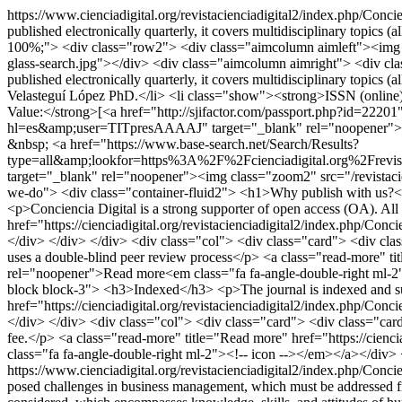
https://www.cienciadigital.org/revistacienciadigital2/index.php/Conci
published electronically quarterly, it covers multidisciplinary topics
100%;"> <div class="row2"> <div class="aimcolumn aimleft"><img st
glass-search.jpg"></div> <div class="aimcolumn aimright"> <div class
published electronically quarterly, it covers multidisciplinary topics
Velasteguí López PhD.</li> <li class="show"><strong>ISSN (online
Value:</strong>[<a href="http://sjifactor.com/passport.php?id=2220
hl=es&amp;user=TITpresAAAAJ" target="_blank" rel="noopener"><img
&nbsp; <a href="https://www.base-search.net/Search/Results?
type=all&amp;lookfor=https%3A%2F%2Fcienciadigital.org%2Frev
target="_blank" rel="noopener"><img class="zoom2" src="/revistaci
we-do"> <div class="container-fluid2"> <h1>Why publish with us?<
<p>Conciencia Digital is a strong supporter of open access (OA). All 
href="https://cienciadigital.org/revistacienciadigital2/index.php/Co
</div> </div> </div> <div class="col"> <div class="card"> <div cla
uses a double-blind peer review process</p> <a class="read-more" tit
rel="noopener">Read more<em class="fa fa-angle-double-right ml-2
block block-3"> <h3>Indexed</h3> <p>The journal is indexed and sum
href="https://cienciadigital.org/revistacienciadigital2/index.php/C
</div> </div> <div class="col"> <div class="card"> <div class="card
fee.</p> <a class="read-more" title="Read more" href="https://cienc
class="fa fa-angle-double-right ml-2"><!-- icon --></em></a></div> 
https://www.cienciadigital.org/revistacienciadigital2/index.php/Conci
posed challenges in business management, which must be addressed from