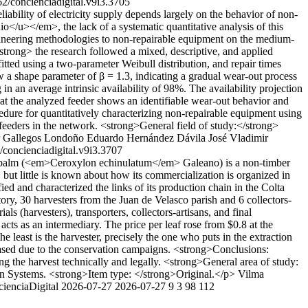
2/concienciadigital.v9i3.3705
iability of electricity supply depends largely on the behavior of non-
o</u></em>, the lack of a systematic quantitative analysis of this
ngineering methodologies to non-repairable equipment on the medium-
strong> the research followed a mixed, descriptive, and applied
ted using a two-parameter Weibull distribution, and repair times
show a shape parameter of β = 1.3, indicating a gradual wear-out process
an average intrinsic availability of 98%. The availability projection
hat the analyzed feeder shows an identifiable wear-out behavior and
ocedure for quantitatively characterizing non-repairable equipment using
r feeders in the network. <strong>General field of study:</strong>
 Gallegos Londoño
Eduardo Hernández Dávila
José Vladimir
concienciadigital.v9i3.3707
 palm (<em>Ceroxylon echinulatum</em> Galeano) is a non-timber
 but little is known about how its commercialization is organized in
d and characterized the links of its production chain in the Colta
, 30 harvesters from the Juan de Velasco parish and 6 collectors-
 (harvesters), transporters, collectors-artisans, and final
cts as an intermediary. The price per leaf rose from $0.8 at the
least is the harvester, precisely the one who puts in the extraction
creased due to the conservation campaigns. <strong>Conclusions:
ring the harvest technically and legally. <strong>General area of study:
on Systems. <strong>Item type: </strong>Original.</p>
Vilma
cienciaDigital
2026-07-27
2026-07-27
9
3
98
112