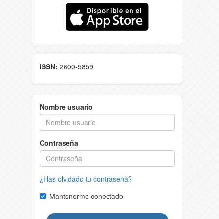
ISSN:
2600-5859
Nombre usuario
Contraseña
¿Has olvidado tu contraseña?
Mantenerme conectado