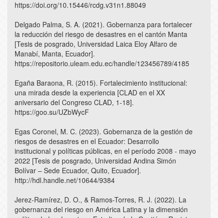
https://doi.org/10.15446/rcdg.v31n1.88049
Delgado Palma, S. A. (2021). Gobernanza para fortalecer
la reducción del riesgo de desastres en el cantón Manta
[Tesis de posgrado, Universidad Laica Eloy Alfaro de
Manabí, Manta, Ecuador].
https://repositorio.uleam.edu.ec/handle/123456789/4185
Egaña Baraona, R. (2015). Fortalecimiento institucional:
una mirada desde la experiencia [CLAD en el XX
aniversario del Congreso CLAD, 1-18].
https://goo.su/UZbWycF
Egas Coronel, M. C. (2023). Gobernanza de la gestión de
riesgos de desastres en el Ecuador: Desarrollo
institucional y políticas públicas, en el período 2008 - mayo
2022 [Tesis de posgrado, Universidad Andina Simón
Bolívar – Sede Ecuador, Quito, Ecuador].
http://hdl.handle.net/10644/9384
Jerez-Ramírez, D. O., & Ramos-Torres, R. J. (2022). La
gobernanza del riesgo en América Latina y la dimensión