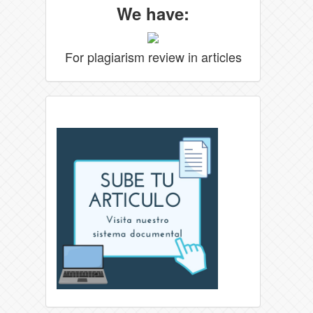
We have:
For plagiarism review in articles