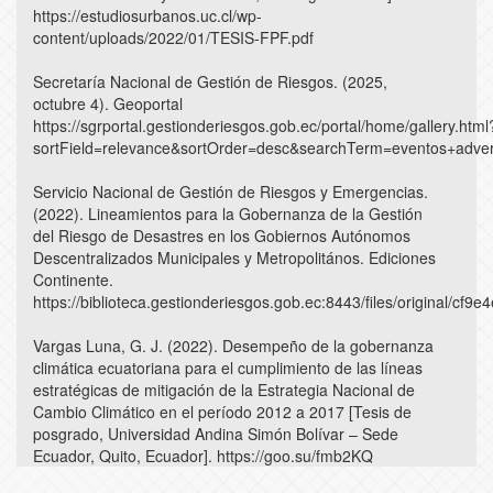
https://estudiosurbanos.uc.cl/wp-
content/uploads/2022/01/TESIS-FPF.pdf
Secretaría Nacional de Gestión de Riesgos. (2025,
octubre 4). Geoportal
https://sgrportal.gestionderiesgos.gob.ec/portal/home/gallery.html
sortField=relevance&sortOrder=desc&searchTerm=eventos+adve
Servicio Nacional de Gestión de Riesgos y Emergencias.
(2022). Lineamientos para la Gobernanza de la Gestión
del Riesgo de Desastres en los Gobiernos Autónomos
Descentralizados Municipales y Metropolitános. Ediciones
Continente.
https://biblioteca.gestionderiesgos.gob.ec:8443/files/original/c
Vargas Luna, G. J. (2022). Desempeño de la gobernanza
climática ecuatoriana para el cumplimiento de las líneas
estratégicas de mitigación de la Estrategia Nacional de
Cambio Climático en el período 2012 a 2017 [Tesis de
posgrado, Universidad Andina Simón Bolívar – Sede
Ecuador, Quito, Ecuador]. https://goo.su/fmb2KQ