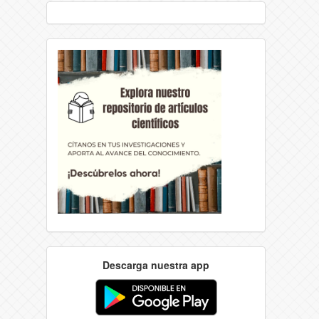
Descarga nuestra app