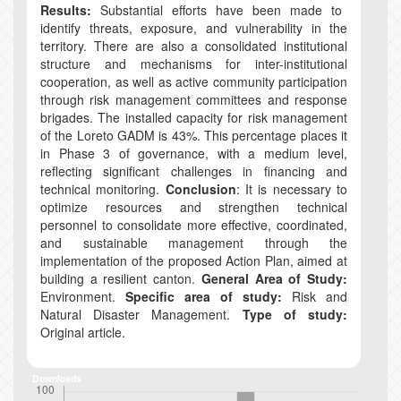
Results:
Substantial efforts have been made to
identify threats, exposure, and vulnerability in the
territory. There are also a consolidated institutional
structure and mechanisms for inter-institutional
cooperation, as well as active community participation
through risk management committees and response
brigades. The installed capacity for risk management
of the Loreto GADM is 43%. This percentage places it
in Phase 3 of governance, with a medium level,
reflecting significant challenges in financing and
technical monitoring.
Conclusion
: It is necessary to
optimize resources and strengthen technical
personnel to consolidate more effective, coordinated,
and sustainable management through the
implementation of the proposed Action Plan, aimed at
building a resilient canton.
General Area of Study:
Environment.
Specific area of study:
Risk and
Natural Disaster Management.
Type of study:
Original article.
Downloads