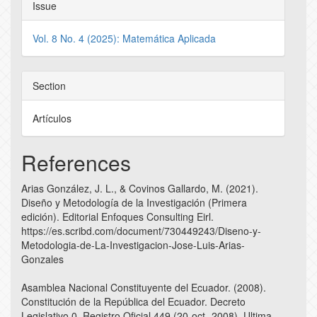
Issue
Vol. 8 No. 4 (2025): Matemática Aplicada
Section
Artículos
References
Arias González, J. L., & Covinos Gallardo, M. (2021).
Diseño y Metodología de la Investigación (Primera
edición). Editorial Enfoques Consulting Eirl.
https://es.scribd.com/document/730449243/Diseno-y-
Metodologia-de-La-Investigacion-Jose-Luis-Arias-
Gonzales
Asamblea Nacional Constituyente del Ecuador. (2008).
Constitución de la República del Ecuador. Decreto
Legislativo 0, Registro Oficial 449 (20-oct.-2008), Ultima