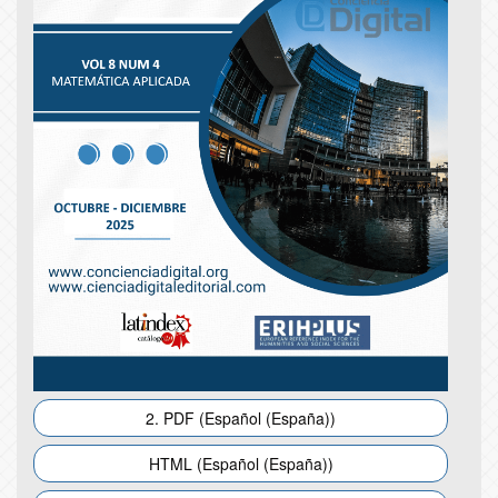
2. PDF (Español (España))
HTML (Español (España))