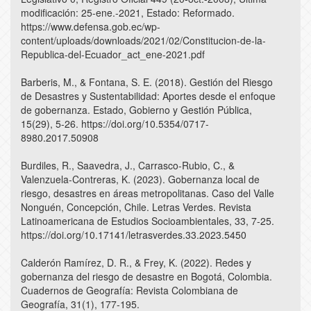
modificación: 25-ene.-2021, Estado: Reformado.
https://www.defensa.gob.ec/wp-
content/uploads/downloads/2021/02/Constitucion-de-la-
Republica-del-Ecuador_act_ene-2021.pdf
Barberis, M., & Fontana, S. E. (2018). Gestión del Riesgo
de Desastres y Sustentabilidad: Aportes desde el enfoque
de gobernanza. Estado, Gobierno y Gestión Pública,
15(29), 5-26. https://doi.org/10.5354/0717-
8980.2017.50908
Burdiles, R., Saavedra, J., Carrasco-Rubio, C., &
Valenzuela-Contreras, K. (2023). Gobernanza local de
riesgo, desastres en áreas metropolitanas. Caso del Valle
Nonguén, Concepción, Chile. Letras Verdes. Revista
Latinoamericana de Estudios Socioambientales, 33, 7-25.
https://doi.org/10.17141/letrasverdes.33.2023.5450
Calderón Ramírez, D. R., & Frey, K. (2022). Redes y
gobernanza del riesgo de desastre en Bogotá, Colombia.
Cuadernos de Geografía: Revista Colombiana de
Geografía, 31(1), 177-195.