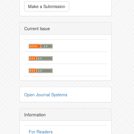
Make a Submission
Current Issue
Open Journal Systems
Information
For Readers