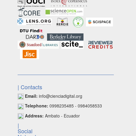
| Contacts
Email:
info@cienciadigital.org
Telephone:
0998235485 - 0984058533
Address:
Ambato - Ecuador
|
Social