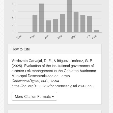
Article
How to Cite
Details
Verdezoto Carvajal, D. E., & Iñiguez Jiménez, G. P.
(2025). Evaluation of the institutional governance of
disaster risk management in the Gobierno Autónomo
Municipal Descentralizado de Loreto.
ConcienciaDigital
,
8
(4), 32-54.
https://doi.org/10.33262/concienciadigital.v8i4.3556
More Citation Formats