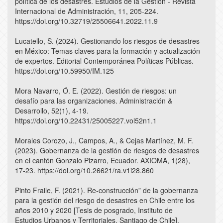
política de los desastres. Estudios de la Gestión - Revista
Internacional de Administración, 11, 205-224.
https://doi.org/10.32719/25506641.2022.11.9
Lucatello, S. (2024). Gestionando los riesgos de desastres
en México: Temas claves para la formación y actualización
de expertos. Editorial Contemporánea Políticas Públicas.
https://doi.org/10.59950/IM.125
Mora Navarro, Ó. E. (2022). Gestión de riesgos: un
desafío para las organizaciones. Administración &
Desarrollo, 52(1), 4-19.
https://doi.org/10.22431/25005227.vol52n1.1
Morales Corozo, J., Campos, A., & Cejas Martínez, M. F.
(2023). Gobernanza de la gestión de riesgos de desastres
en el cantón Gonzalo Pizarro, Ecuador. AXIOMA, 1(28),
17-23. https://doi.org/10.26621/ra.v1i28.860
Pinto Fraile, F. (2021). Re-construcción” de la gobernanza
para la gestión del riesgo de desastres en Chile entre los
años 2010 y 2020 [Tesis de posgrado, Instituto de
Estudios Urbanos y Territoriales, Santiago de Chile].