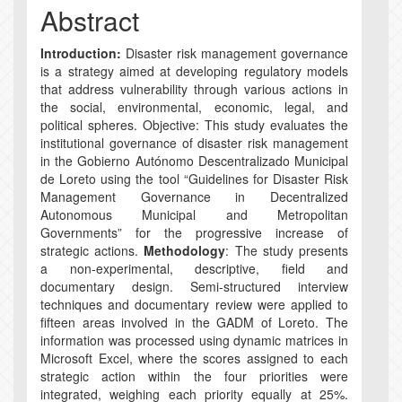
Abstract
Introduction:
Disaster risk management governance
is a strategy aimed at developing regulatory models
that address vulnerability through various actions in
the social, environmental, economic, legal, and
political spheres. Objective: This study evaluates the
institutional governance of disaster risk management
in the Gobierno Autónomo Descentralizado Municipal
de Loreto using the tool “Guidelines for Disaster Risk
Management Governance in Decentralized
Autonomous Municipal and Metropolitan
Governments” for the progressive increase of
strategic actions.
Methodology
: The study presents
a non-experimental, descriptive, field and
documentary design. Semi-structured interview
techniques and documentary review were applied to
fifteen areas involved in the GADM of Loreto. The
information was processed using dynamic matrices in
Microsoft Excel, where the scores assigned to each
strategic action within the four priorities were
integrated, weighing each priority equally at 25%.