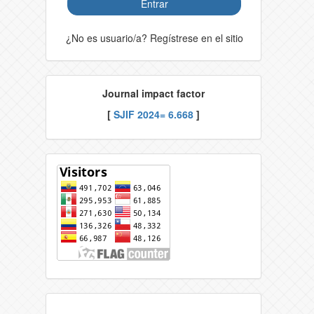
Entrar
¿No es usuario/a? Regístrese en el sitio
Journal impact factor
[
SJIF 2024= 6.668
]