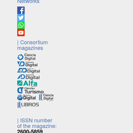
Networks
| Consortium
magazines
| ISSN number
of the magazine:
2600-5859