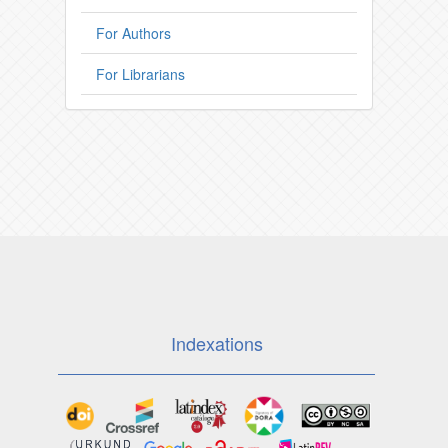
For Authors
For Librarians
Indexations