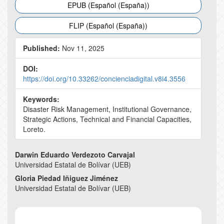
EPUB (Español (España))
FLIP (Español (España))
Published:
Nov 11, 2025
DOI:
https://doi.org/10.33262/concienciadigital.v8i4.3556
Keywords:
Disaster Risk Management, Institutional Governance,
Strategic Actions, Technical and Financial Capacities,
Loreto.
Main
Darwin Eduardo Verdezoto Carvajal
Universidad Estatal de Bolívar (UEB)
Article
Gloria Piedad Iñiguez Jiménez
Content
Universidad Estatal de Bolívar (UEB)