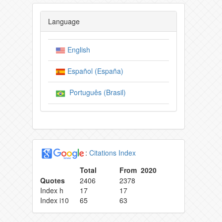
Language
English
Español (España)
Português (Brasil)
:
Citations Index
Total
From 2020
Quotes
2406
2378
Index h
17
17
Index i10
65
63