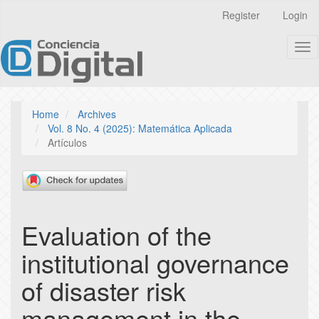
Quick
Register
Login
jump
to
Tog
page
nav
content
Main
Navigation
Main
Home
Archives
Content
Vol. 8 No. 4 (2025): Matemática Aplicada
Sidebar
Artículos
Evaluation of the
institutional governance
of disaster risk
management in the