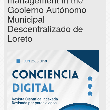
Gobierno Autónomo
Municipal
Descentralizado de
Loreto
Article
Sidebar