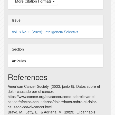
More Citation Formats
Issue
Vol. 6 No. 3 (2023): Inteligencia Selectiva
Section
Artículos
References
American Cancer Society. (2023, junio 8). Datos sobre el
dolor causado por el cáncer.
https://www.cancer.org/es/cancer/como-sobrellevar-el-
cancer/efectos-secundarios/dolor/datos-sobre-el-dolor-
causado-por-el-cancer.html
Bravo, M., Letty, E., & Adriana, M. (2023). El cannabis