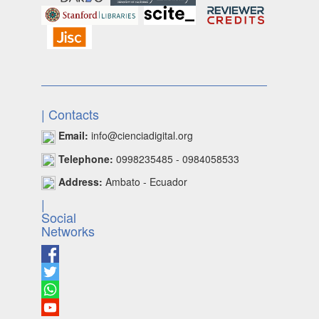
| Contacts
Email:
info@cienciadigital.org
Telephone:
0998235485 - 0984058533
Address:
Ambato - Ecuador
|
Social
Networks