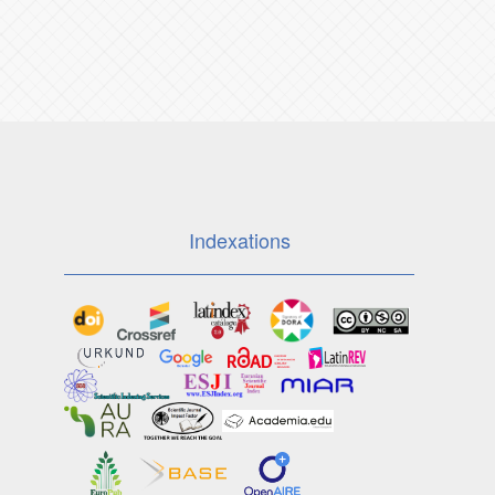
Indexations