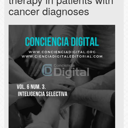
cancer diagnoses
Article
Sidebar