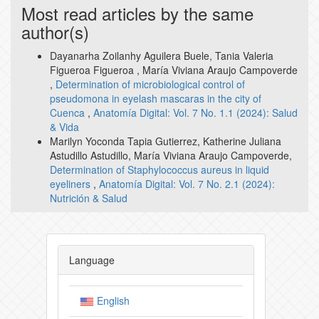
Most read articles by the same
author(s)
Dayanarha Zoilanhy Aguilera Buele, Tania Valeria
Figueroa Figueroa , María Viviana Araujo Campoverde
,
Determination of microbiological control of
pseudomona in eyelash mascaras in the city of
Cuenca
,
Anatomía Digital: Vol. 7 No. 1.1 (2024): Salud
& Vida
Marilyn Yoconda Tapia Gutierrez, Katherine Juliana
Astudillo Astudillo, María Viviana Araujo Campoverde,
Determination of Staphylococcus aureus in liquid
eyeliners
,
Anatomía Digital: Vol. 7 No. 2.1 (2024):
Nutrición & Salud
Language
English