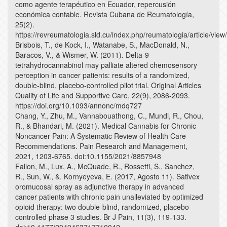
como agente terapéutico en Ecuador, repercusión
económica contable. Revista Cubana de Reumatología,
25(2).
https://revreumatologia.sld.cu/index.php/reumatologia/article/vie
Brisbois, T., de Kock, I., Watanabe, S., MacDonald, N.,
Baracos, V., & Wismer, W. (2011). Delta-9-
tetrahydrocannabinol may palliate altered chemosensory
perception in cancer patients: results of a randomized,
double-blind, placebo-controlled pilot trial. Original Articles
Quality of Life and Supportive Care, 22(9), 2086-2093.
https://doi.org/10.1093/annonc/mdq727
Chang, Y., Zhu, M., Vannabouathong, C., Mundi, R., Chou,
R., & Bhandari, M. (2021). Medical Cannabis for Chronic
Noncancer Pain: A Systematic Review of Health Care
Recommendations. Pain Research and Management,
2021, 1203-6765. doi:10.1155/2021/8857948
Fallon, M., Lux, A., McQuade, R., Rossetti, S., Sanchez,
R., Sun, W., &. Kornyeyeva, E. (2017, Agosto 11). Sativex
oromucosal spray as adjunctive therapy in advanced
cancer patients with chronic pain unalleviated by optimized
opioid therapy: two double-blind, randomized, placebo-
controlled phase 3 studies. Br J Pain, 11(3), 119-133.