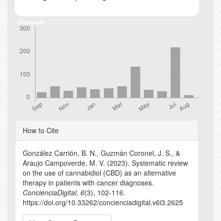
Downloads
Article
How to Cite
Details
González Carrión, B. N., Guzmán Coronel, J. S., &
Araujo Campoverde, M. V. (2023). Systematic review
on the use of cannabidiol (CBD) as an alternative
therapy in patients with cancer diagnoses.
ConcienciaDigital
,
6
(3), 102-116.
https://doi.org/10.33262/concienciadigital.v6i3.2625