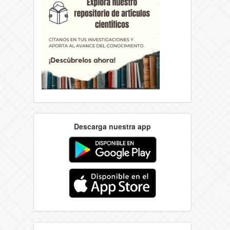
Descarga nuestra app