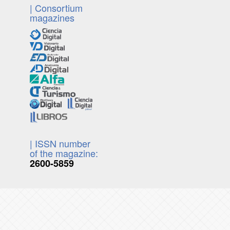
| Consortium
magazines
| ISSN number
of the magazine:
2600-5859