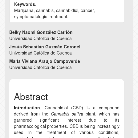
Keywords:
Marijuana, cannabis, cannabidiol, cancer,
symptomatologic treatment.
Main
Belky Naomi González Carrión
Universidad Católica de Cuenca
Article
Jesús Sebastián Guzmán Coronel
Content
Universidad Católica de Cuenca
María Viviana Araujo Campoverde
Universidad Católica de Cuenca
Abstract
Introduction.
Cannabidiol (CBD) is a compound
derived from the
Cannabis sativa
plant, which has
garnered significant interest due to its
pharmacological properties. CBD is being increasingly
used in the treatment of various conditions,