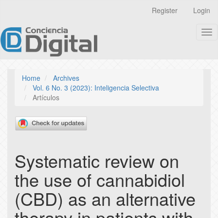
Quick
Register
Login
jump
to
Tog
page
nav
content
Main
Navigation
Main
Home
Archives
Content
Vol. 6 No. 3 (2023): Inteligencia Selectiva
Sidebar
Artículos
Systematic review on
the use of cannabidiol
(CBD) as an alternative
therapy in patients with