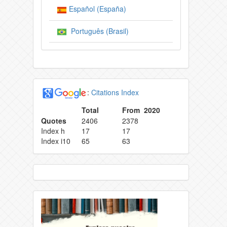
Español (España)
Português (Brasil)
:
Citations Index
Total
From 2020
Quotes
2406
2378
Index h
17
17
Index i10
65
63