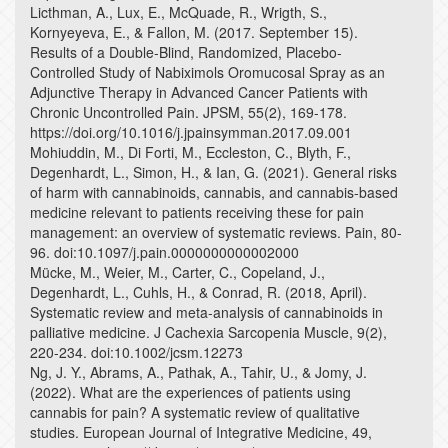
Licthman, A., Lux, E., McQuade, R., Wrigth, S.,
Kornyeyeva, E., & Fallon, M. (2017. September 15).
Results of a Double-Blind, Randomized, Placebo-
Controlled Study of Nabiximols Oromucosal Spray as an
Adjunctive Therapy in Advanced Cancer Patients with
Chronic Uncontrolled Pain. JPSM, 55(2), 169-178.
https://doi.org/10.1016/j.jpainsymman.2017.09.001
Mohiuddin, M., Di Forti, M., Eccleston, C., Blyth, F.,
Degenhardt, L., Simon, H., & Ian, G. (2021). General risks
of harm with cannabinoids, cannabis, and cannabis-based
medicine relevant to patients receiving these for pain
management: an overview of systematic reviews. Pain, 80-
96. doi:10.1097/j.pain.0000000000002000
Mücke, M., Weier, M., Carter, C., Copeland, J.,
Degenhardt, L., Cuhls, H., & Conrad, R. (2018, April).
Systematic review and meta-analysis of cannabinoids in
palliative medicine. J Cachexia Sarcopenia Muscle, 9(2),
220-234. doi:10.1002/jcsm.12273
Ng, J. Y., Abrams, A., Pathak, A., Tahir, U., & Jomy, J.
(2022). What are the experiences of patients using
cannabis for pain? A systematic review of qualitative
studies. European Journal of Integrative Medicine, 49,