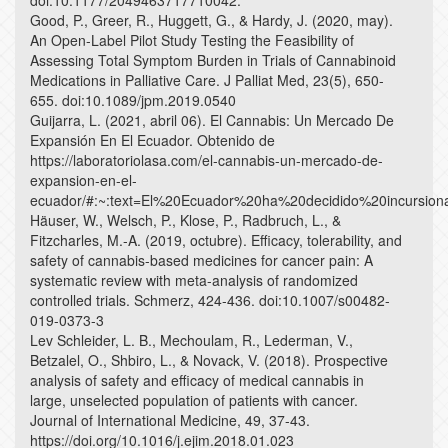
doi:10.1177/2049463717710042.
Good, P., Greer, R., Huggett, G., & Hardy, J. (2020, may).
An Open-Label Pilot Study Testing the Feasibility of
Assessing Total Symptom Burden in Trials of Cannabinoid
Medications in Palliative Care. J Palliat Med, 23(5), 650-
655. doi:10.1089/jpm.2019.0540
Guijarra, L. (2021, abril 06). El Cannabis: Un Mercado De
Expansión En El Ecuador. Obtenido de
https://laboratoriolasa.com/el-cannabis-un-mercado-de-
expansion-en-el-
ecuador/#:~:text=El%20Ecuador%20ha%20decidido%20incur
Häuser, W., Welsch, P., Klose, P., Radbruch, L., &
Fitzcharles, M.-A. (2019, octubre). Efficacy, tolerability, and
safety of cannabis-based medicines for cancer pain: A
systematic review with meta-analysis of randomized
controlled trials. Schmerz, 424-436. doi:10.1007/s00482-
019-0373-3
Lev Schleider, L. B., Mechoulam, R., Lederman, V.,
Betzalel, O., Shbiro, L., & Novack, V. (2018). Prospective
analysis of safety and efficacy of medical cannabis in
large, unselected population of patients with cancer.
Journal of International Medicine, 49, 37-43.
https://doi.org/10.1016/j.ejim.2018.01.023