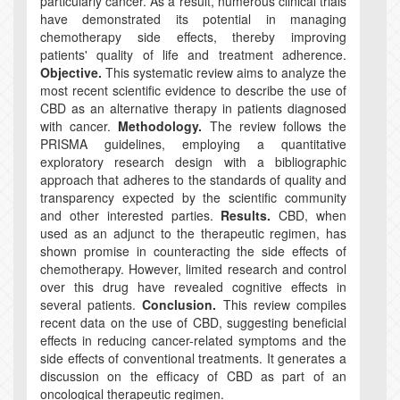
particularly cancer. As a result, numerous clinical trials
have demonstrated its potential in managing
chemotherapy side effects, thereby improving
patients' quality of life and treatment adherence.
Objective.
This systematic review aims to analyze the
most recent scientific evidence to describe the use of
CBD as an alternative therapy in patients diagnosed
with cancer.
Methodology.
The review follows the
PRISMA guidelines, employing a quantitative
exploratory research design with a bibliographic
approach that adheres to the standards of quality and
transparency expected by the scientific community
and other interested parties.
Results.
CBD, when
used as an adjunct to the therapeutic regimen, has
shown promise in counteracting the side effects of
chemotherapy. However, limited research and control
over this drug have revealed cognitive effects in
several patients.
Conclusion.
This review compiles
recent data on the use of CBD, suggesting beneficial
effects in reducing cancer-related symptoms and the
side effects of conventional treatments. It generates a
discussion on the efficacy of CBD as part of an
oncological therapeutic regimen.