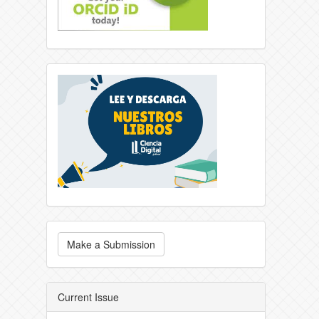
Make a Submission
Current Issue