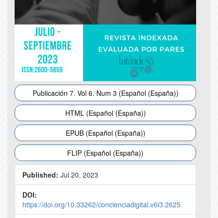
Publicación 7. Vol 6. Num 3 (Español (España))
HTML (Español (España))
EPUB (Español (España))
FLIP (Español (España))
Published:
Jul 20, 2023
DOI:
https://doi.org/10.33262/concienciadigital.v6i3.2625