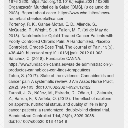
1876-3820. https://doi.org/10.1016/j.eujim.2021.102098
Organización Mundial de la Salud [OMS]. (8 de junio de
2023). Report about cacer. https://www.who.int/es/news-
room/fact-sheets/detail/cancer
Portenoy, R. K., Ganae-Motan, E. D., Allende, S.,
McQuade, R., Wright, S., & Fallon, M. T. (09 de May de
2018). Nabiximols for Opioid-Treated Cancer Patients with
Poorly-Controlled Chronic Pain: A Randomized, Placebo-
Controlled, Graded-Dose Trial. The Journal of Pain, 13(5),
438-449. https://doi.org/10.1016/j.jpain.2012.01.003
Sánchez, C. (2018). Fundación CANNA.
https://www.fundacion-canna.es/vias-de-administracion-y-
productos-cannabicos-con-fines-terapeuticos
Tateo, S. (2017). State of the evidence: Cannabinoids and
cancer pain-A systematic review. J Am Assoc Nurse Pract,
29(2), 94-103. doi:10.1002/2327-6924.12422
Turcott, J. G., Núñez, M., Estrada, D., Oñate, L., Zatarain,
Z., Barron, F., & Arrieta, O. (2018). The effect of nabilone
on appetite, nutritional status, and quality of life in lung
cancer patients: a randomized, double-blind clinical trial.
Randomized Controlled Trial, 26(9), 3029-3038.
doi:10.1007/s00520-018-4154-9