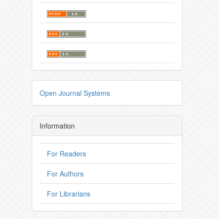
Open Journal Systems
Information
For Readers
For Authors
For Librarians