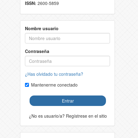
ISSN:
2600-5859
Nombre usuario
Contraseña
¿Has olvidado tu contraseña?
Mantenerme conectado
Entrar
¿No es usuario/a? Regístrese en el sitio