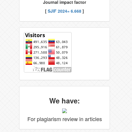
Journal impact factor
[
SJIF 2024= 6.668
]
We have:
For plagiarism review in articles