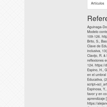
Artículos
Refer
Aguinaga-Doi
Modelo conte
109-126. htt
Brito, S., Ba
Clave de Edu
inclusiva, 13
Clavijo, R. &
reflexiones e
124. https:/
Espino, H., 
en el umbral
Educativa, (2
script=sci_
Espinosa, Y.,
favor y en c
aprendizaje 
https://alej