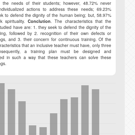
te the needs of their students; however, 48.72% never
ndividualized actions to address these needs; 69.23%
k to defend the dignity of the human being; but, 58.97%
 spirituality.
Conclution
. The characteristics that the
tudied have are: 1. they seek to defend the dignity of the
ng, followed by 2. recognition of their own defects or
gs, and 3. their concern for continuous training. Of the
racteristics that an inclusive teacher must have, only three
nsequently, a training plan must be designed and
ed in such a way that these teachers can solve these
ngs.