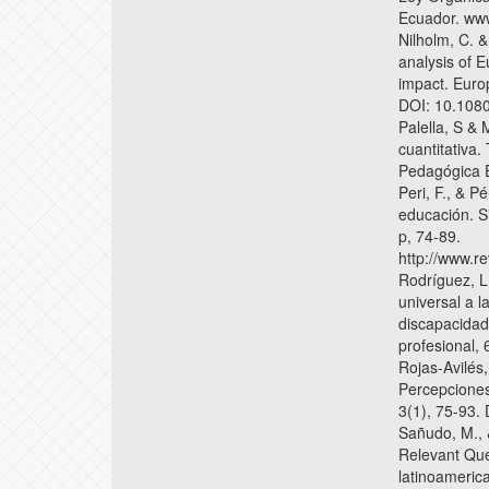
Ecuador. www
Nilholm, C. 
analysis of 
impact. Euro
DOI: 10.108
Palella, S & 
cuantitativa.
Pedagógica E
Peri, F., & P
educación. S
p, 74-89.
http://www.re
Rodríguez, L.
universal a l
discapacidad 
profesional,
Rojas-Avilés
Percepciones
3(1), 75-93.
Sañudo, M., 
Relevant Que
latinoameric