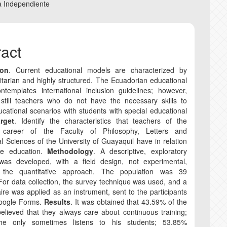
nt
a Independiente
COPYRIGHT AND R
ract
CORRECTION AND R
ion
. Current educational models are characterized by
ANTI-PLAGIARISM P
itarian and highly structured. The Ecuadorian educational
ntemplates international inclusion guidelines; however,
 still teachers who do not have the necessary skills to
cational scenarios with students with special educational
rget
. Identify the characteristics that teachers of the
e career of the Faculty of Philosophy, Letters and
l Sciences of the University of Guayaquil have in relation
ive education.
Methodology
. A descriptive, exploratory
was developed, with a field design, not experimental,
 the quantitative approach. The population was 39
For data collection, the survey technique was used, and a
ire was applied as an instrument, sent to the participants
oogle Forms.
Results
. It was obtained that 43.59% of the
elieved that they always care about continuous training;
he only sometimes listens to his students; 53.85%