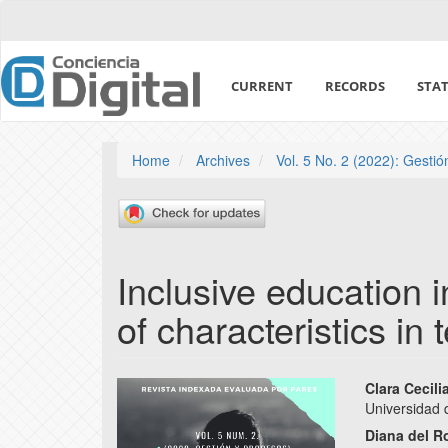
Quick
jump
to
page
CURRENT
RECORDS
STAT
content
Main
Navigation
Main
Home
Archives
Vol. 5 No. 2 (2022): Gesti
Content
Sidebar
Inclusive education i
of characteristics in
Article
Main
Clara Cecil
Universidad 
Sidebar
Articl
Diana del R