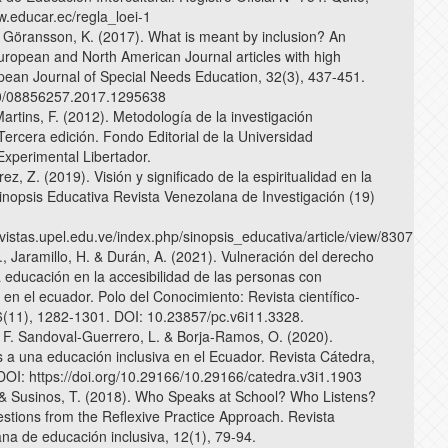
.educar.ec/regla_loei-1
& Göransson, K. (2017). What is meant by inclusion? An
European and North American Journal articles with high
pean Journal of Special Needs Education, 32(3), 437-451.
0/08856257.2017.1295638
Martins, F. (2012). Metodología de la investigación
 Tercera edición. Fondo Editorial de la Universidad
xperimental Libertador.
érez, Z. (2019). Visión y significado de la espiritualidad en la
inopsis Educativa Revista Venezolana de Investigación (19)
vistas.upel.edu.ve/index.php/sinopsis_educativa/article/view/8307
, Jaramillo, H. & Durán, A. (2021). Vulneración del derecho
a educación en la accesibilidad de las personas con
en el ecuador. Polo del Conocimiento: Revista científico-
 6(11), 1282-1301. DOI: 10.23857/pc.v6i11.3328.
, F. Sandoval-Guerrero, L. & Borja-Ramos, O. (2020).
 a una educación inclusiva en el Ecuador. Revista Cátedra,
 DOI: https://doi.org/10.29166/10.29166/catedra.v3i1.1903
& Susinos, T. (2018). Who Speaks at School? Who Listens?
stions from the Reflexive Practice Approach. Revista
ana de educación inclusiva, 12(1), 79-94.