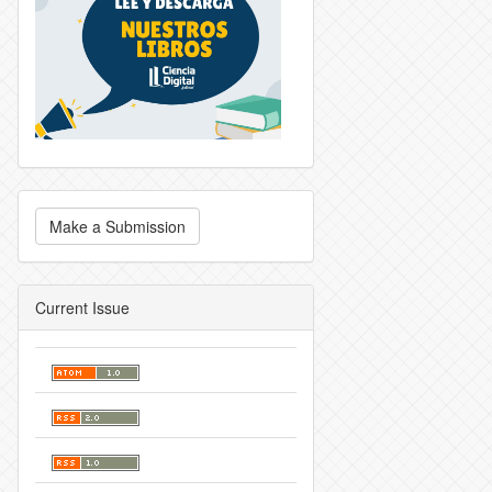
Make a Submission
Current Issue