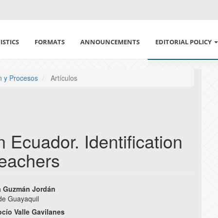
ISTICS
FORMATS
ANNOUNCEMENTS
EDITORIAL POLICY
ETHICS IN PUBLISH
ón y Procesos
Artículos
DECLARATION OF E
CONFLICT OF INTE
n Ecuador. Identification
POLÍTICA DE USO DE
 teachers
SECTION AND ARCHI
ia Guzmán Jordán
PEER REVIEW POLIC
de Guayaquil
e
ocío Valle Gavilanes
AUTHORSHIP POLIC