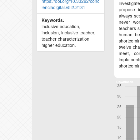
https://doi.org/10.33262/conc
investiga
ienciadigital.v5i2.2131
propose i
always see
Keywords:
never work
inclusive education,
teachers s
inclusion, inclusive teacher,
human bei
teacher characterization,
shortcomin
higher education.
twelve cha
meet, co
implement
shortcomi
Downloads