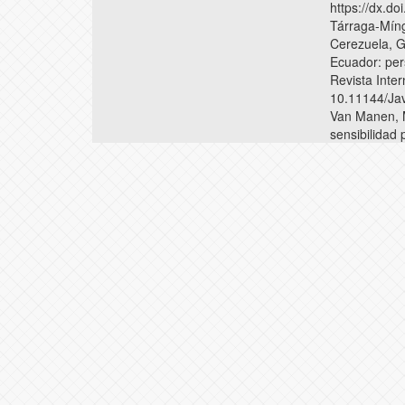
https://dx.
Tárraga-Míng
Cerezuela, G
Ecuador: per
Revista Inter
10.11144/Ja
Van Manen, M.
sensibilidad