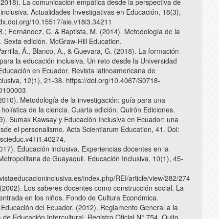
2018). La comunicación empática desde la perspectiva de
inclusiva. Actualidades Investigativas en Educación, 18(3),
//dx.doi.org/10.15517/aie.v18i3.34211
.; Fernández, C. & Baptista, M. (2014). Metodología de la
n. Sexta edición. McGraw-Hill Education.
Parrilla, Á., Blanco, A., & Guevara, G. (2018). La formación
para la educación inclusiva. Un reto desde la Universidad
Educación en Ecuador. Revista latinoamericana de
lusiva, 12(1), 21-38. https://doi.org/10.4067/S0718-
0100003
(2010). Metodología de la investigación: guía para una
olística de la ciencia. Cuarta edición. Quirón Ediciones.
19). Sumak Kawsay y Educación Inclusiva en Ecuador: una
sde el personalismo. Acta Scientiarum Education, 41. Doi:
scieduc.v41i1.40274.
017). Educación inclusiva. Experiencias docentes en la
Metropolitana de Guayaquil. Educación Inclusiva, 10(1), 45-
evistaeducacioninclusiva.es/index.php/REI/article/view/282/274
(2002). Los saberes docentes como construcción social. La
ntrada en los niños. Fondo de Cultura Económica.
e Educación del Ecuador. (2012). Reglamento General a la
de Educación Intercultural. Registro Oficial N° 754. Quito,