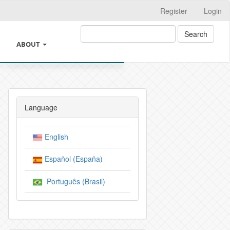
Register
Login
Search
ABOUT
ING
ABOUT THE JOURNAL
THICS AND GOOD PRACTICES
LEGAL INFORMATION
Language
REST AND CHANGES OF AUTHORSHIP
SUBMISSIONS
English
 INTELIGENCIA ARTIFICIAL
INSTRUCTIONS FOR AUTHORS
Español (España)
VE POLICIES OF THE JOURNAL
CROSSMARK
Português (Brasil)
Y
EDITORIAL TEAM
Y AND AUTHOR CHARGES
PRIVACY STATEMENT