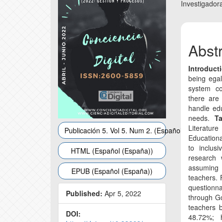
Conte
Investigador
Abst
Introduct
being egal
system co
there are
handle edu
needs.
Ta
Literatur
Publicación 5. Vol 5. Num 2. (Español (España))
Educationa
to inclus
HTML (Español (España))
research 
assuming
EPUB (Español (España))
teachers. 
questionna
Published:
Apr 5, 2022
through G
teachers b
DOI:
48.72%; 