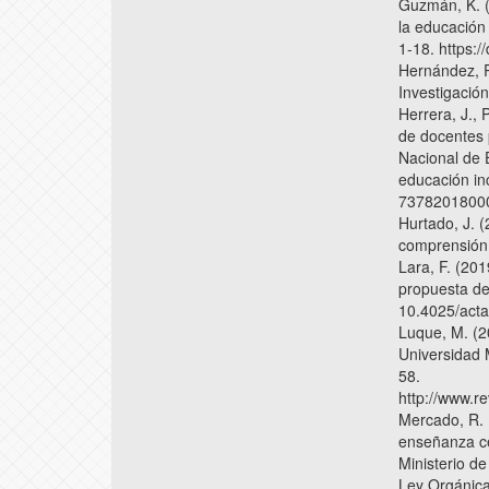
Guzmán, K. (
la educación 
1-18. https:
Hernández, R
Investigació
Herrera, J., 
de docentes 
Nacional de 
educación inc
7378201800
Hurtado, J. 
comprensión h
Lara, F. (20
propuesta de
10.4025/acta
Luque, M. (2
Universidad 
58.
http://www.r
Mercado, R. 
enseñanza ce
Ministerio d
Ley Orgánica 