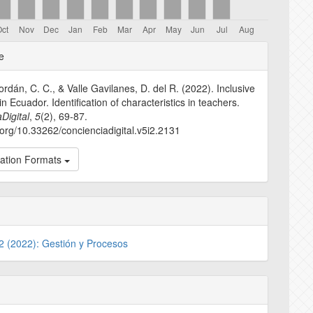
e
e
s
dán, C. C., & Valle Gavilanes, D. del R. (2022). Inclusive
n Ecuador. Identification of characteristics in teachers.
Digital
,
5
(2), 69-87.
i.org/10.33262/concienciadigital.v5i2.2131
tation Formats
 2 (2022): Gestión y Procesos