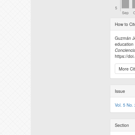
Articl
How to Cit
Detail
Guzmán Jor
education i
Conciencia
https://do
More Ci
Issue
Vol. 5 No.
Section