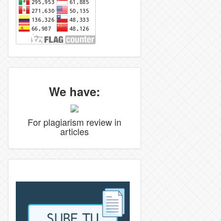
We have:
For plagiarism review in
articles