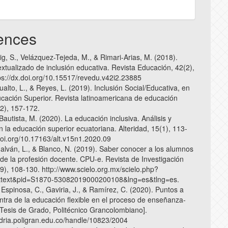
ences
g, S., Velázquez-Tejeda, M., & Rimari-Arias, M. (2018).
xtualizado de inclusión educativa. Revista Educación, 42(2),
ps://dx.doi.org/10.15517/revedu.v42i2.23885
sualto, L., & Reyes, L. (2019). Inclusión Social/Educativa, en
cación Superior. Revista latinoamericana de educación
(2), 157-172.
 Bautista, M. (2020). La educación inclusiva. Análisis y
n la educación superior ecuatoriana. Alteridad, 15(1), 113-
/doi.org/10.17163/alt.v15n1.2020.09
Galván, L., & Blanco, N. (2019). Saber conocer a los alumnos
 de la profesión docente. CPU-e. Revista de Investigación
9), 108-130. http://www.scielo.org.mx/scielo.php?
arttext&pid=S1870-53082019000200108&lng=es&tlng=es.
 Espinosa, C., Gaviria, J., & Ramírez, C. (2020). Puntos a
ontra de la educación flexible en el proceso de enseñanza-
[Tesis de Grado, Politécnico Grancolombiano].
andria.poligran.edu.co/handle/10823/2004