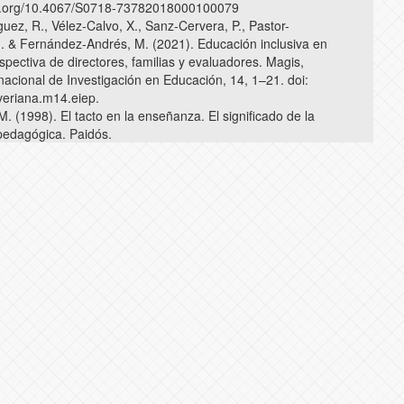
doi.org/10.4067/S0718-73782018000100079
uez, R., Vélez-Calvo, X., Sanz-Cervera, P., Pastor-
. & Fernández-Andrés, M. (2021). Educación inclusiva en
spectiva de directores, familias y evaluadores. Magis,
nacional de Investigación en Educación, 14, 1–21. doi:
veriana.m14.eiep.
 (1998). El tacto en la enseñanza. El significado de la
 pedagógica. Paidós.