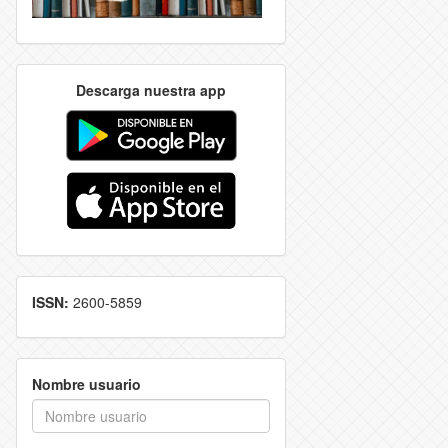
Descarga nuestra app
ISSN:
2600-5859
Nombre usuario