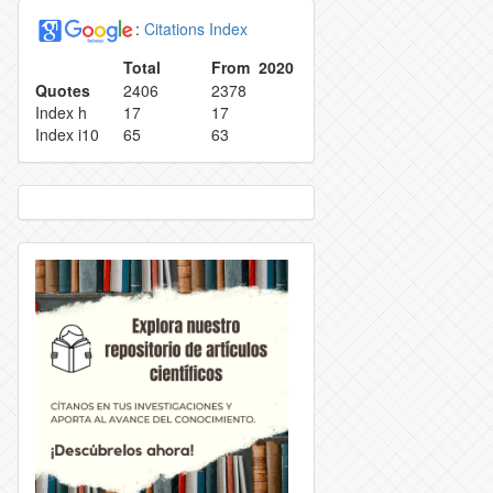
:
Citations Index
EPRODUCTION
INDEXING
Total
From 2020
Quotes
2406
2378
ETRACTION POLICY
TASA DE RECHAZO
Index h
17
17
Index i10
65
63
OLICY
CONTACT