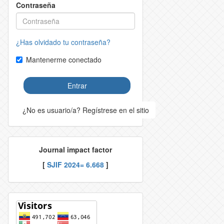
Contraseña
¿Has olvidado tu contraseña?
Mantenerme conectado
Entrar
¿No es usuario/a? Regístrese en el sitio
Journal impact factor
[
SJIF 2024= 6.668
]