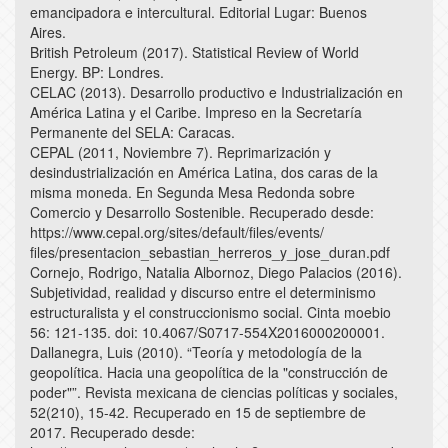
emancipadora e intercultural. Editorial Lugar: Buenos
Aires.
British Petroleum (2017). Statistical Review of World
Energy. BP: Londres.
CELAC (2013). Desarrollo productivo e Industrialización en
América Latina y el Caribe. Impreso en la Secretaría
Permanente del SELA: Caracas.
CEPAL (2011, Noviembre 7). Reprimarización y
desindustrialización en América Latina, dos caras de la
misma moneda. En Segunda Mesa Redonda sobre
Comercio y Desarrollo Sostenible. Recuperado desde:
https://www.cepal.org/sites/default/files/events/
files/presentacion_sebastian_herreros_y_jose_duran.pdf
Cornejo, Rodrigo, Natalia Albornoz, Diego Palacios (2016).
Subjetividad, realidad y discurso entre el determinismo
estructuralista y el construccionismo social. Cinta moebio
56: 121-135. doi: 10.4067/S0717-554X2016000200001.
Dallanegra, Luis (2010). “Teoría y metodología de la
geopolítica. Hacia una geopolítica de la "construcción de
poder"”. Revista mexicana de ciencias políticas y sociales,
52(210), 15-42. Recuperado en 15 de septiembre de
2017. Recuperado desde: