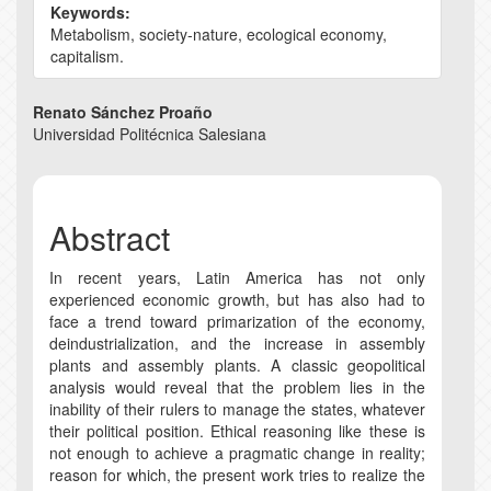
Keywords:
Metabolism, society-nature, ecological economy,
capitalism.
Main
Renato Sánchez Proaño
Universidad Politécnica Salesiana
Article
Content
Abstract
In recent years, Latin America has not only
experienced economic growth, but has also had to
face a trend toward primarization of the economy,
deindustrialization, and the increase in assembly
plants and assembly plants. A classic geopolitical
analysis would reveal that the problem lies in the
inability of their rulers to manage the states, whatever
their political position. Ethical reasoning like these is
not enough to achieve a pragmatic change in reality;
reason for which, the present work tries to realize the