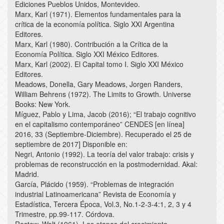
Ediciones Pueblos Unidos, Montevideo.
Marx, Karl (1971). Elementos fundamentales para la
crítica de la economía política. Siglo XXI Argentina
Editores.
Marx, Karl (1980). Contribución a la Crítica de la
Economía Política. Siglo XXI México Editores.
Marx, Karl (2002). El Capital tomo I. Siglo XXI México
Editores.
Meadows, Donella, Gary Meadows, Jorgen Randers,
William Behrens (1972). The Limits to Growth. Universe
Books: New York.
Míguez, Pablo y Lima, Jacob (2016); “El trabajo cognitivo
en el capitalismo contemporáneo” CENDES [en línea]
2016, 33 (Septiembre-Diciembre). Recuperado el 25 de
septiembre de 2017] Disponible en:
Negri, Antonio (1992). La teoría del valor trabajo: crisis y
problemas de reconstrucción en la postmodernidad. Akal:
Madrid.
García, Plácido (1959). “Problemas de integración
industrial Latinoamericana” Revista de Economía y
Estadística, Tercera Época, Vol.3, No.1-2-3-4:1, 2, 3 y 4
Trimestre, pp.99-117. Córdova.