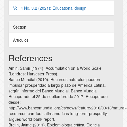
Vol. 4 No. 3.2 (2021): Educational design
Section
Artículos
References
Amin, Samir (1974). Accumulation on a World Scale
(Londres: Harvester Press).
Banco Mundial (2010). Recursos naturales pueden
impulsar prosperidad a largo plazo de América Latina,
según informe del Banco Mundial. Banco Mundial.
Recuperado el 25 de septiembre de 2017. Recuperado
desde:
http://www.bancomundial.org/es/news/feature/2010/09/16/natural-
resources-can-fuel-latin-americas-long-term-prosperity-
argues-world-bank-report.
Breilh, Jaime (2011). Epidemiología critica. Ciencia