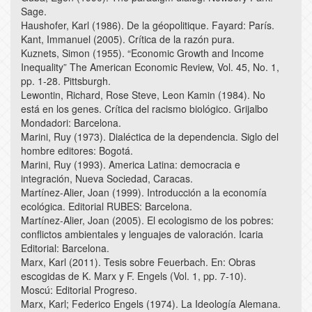
Sage.
Haushofer, Karl (1986). De la géopolitique. Fayard: París.
Kant, Immanuel (2005). Crítica de la razón pura.
Kuznets, Simon (1955). “Economic Growth and Income
Inequality” The American Economic Review, Vol. 45, No. 1,
pp. 1-28. Pittsburgh.
Lewontin, Richard, Rose Steve, Leon Kamin (1984). No
está en los genes. Crítica del racismo biológico. Grijalbo
Mondadori: Barcelona.
Marini, Ruy (1973). Dialéctica de la dependencia. Siglo del
hombre editores: Bogotá.
Marini, Ruy (1993). America Latina: democracia e
integración, Nueva Sociedad, Caracas.
Martínez-Alier, Joan (1999). Introducción a la economía
ecológica. Editorial RUBES: Barcelona.
Martínez-Alier, Joan (2005). El ecologismo de los pobres:
conflictos ambientales y lenguajes de valoración. Icaria
Editorial: Barcelona.
Marx, Karl (2011). Tesis sobre Feuerbach. En: Obras
escogidas de K. Marx y F. Engels (Vol. 1, pp. 7-10).
Moscú: Editorial Progreso.
Marx, Karl; Federico Engels (1974). La Ideología Alemana.