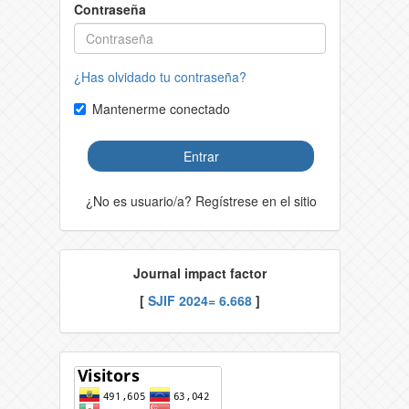
Contraseña
¿Has olvidado tu contraseña?
Mantenerme conectado
Entrar
¿No es usuario/a? Regístrese en el sitio
Journal impact factor
[
SJIF 2024= 6.668
]