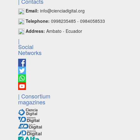
| Contacts
Email:
info@cienciadigital.org
Telephone:
0998235485 - 0984058533
Address:
Ambato - Ecuador
|
Social
Networks
| Consortium
magazines