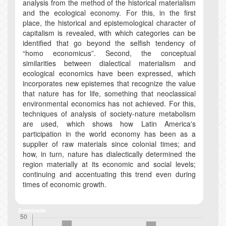
analysis from the method of the historical materialism
and the ecological economy. For this, in the first
place, the historical and epistemological character of
capitalism is revealed, with which categories can be
identified that go beyond the selfish tendency of
“homo economicus”. Second, the conceptual
similarities between dialectical materialism and
ecological economics have been expressed, which
incorporates new epistemes that recognize the value
that nature has for life, something that neoclassical
environmental economics has not achieved. For this,
techniques of analysis of society-nature metabolism
are used, which shows how Latin America's
participation in the world economy has been as a
supplier of raw materials since colonial times; and
how, in turn, nature has dialectically determined the
region materially at its economic and social levels;
continuing and accentuating this trend even during
times of economic growth.
Downloads