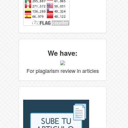
We have:
For plagiarism review in articles