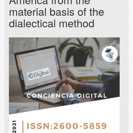
material basis of the
dialectical method
Article
Sidebar