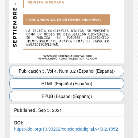
Publicación 5. Vol 4. Num 3.2 (Español (España))
HTML (Español (España))
EPUB (Español (España))
Published:
Sep 5, 2021
DOI:
https://doi.org/10.33262/concienciadigital.v4i3.2.1852