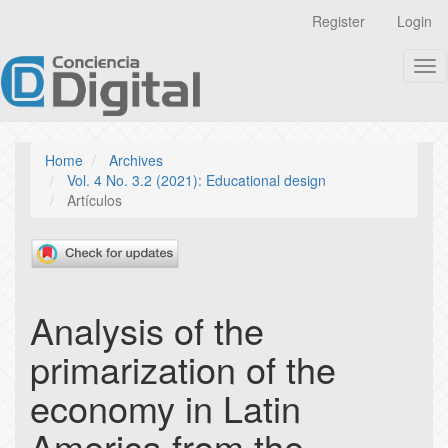
Quick
Register
Login
jump
to
Tog
page
nav
content
Main
Navigation
Main
Home
Archives
Content
Vol. 4 No. 3.2 (2021): Educational design
Sidebar
Artículos
Analysis of the
primarization of the
economy in Latin
America from the