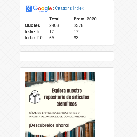
:
Citations Index
Total
From 2020
Quotes
2406
2378
Index h
17
17
Index i10
65
63