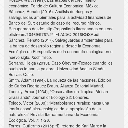
Rostow, Walt (1961). Las etapas del crecimiento
económico. Fondo de Cultura Económica, México.
Sánchez, Renato (2016). Análisis de riesgos y
salvaguardas ambientales para la actividad financiera del
Banco del Sur: estudio de caso del recurso hídrico.
Recuperado desde: http://repositorio.flacsoandes.edu.ec/
bitstream/10469/9767/2/TFLACSO-2016RGSP.pdf
Sánchez, Renato (2017). Salvaguardas ambientales para
la banca de desarrollo regional desde la Economía
Ecológica en Perspectivas de la economía ecológica en el
nuevo siglo. Xochimilco.
Serrano, Helga (2013). Caso Chevron-Texaco cuando los
pueblos toman la palabra. Universidad Andina Simón
Bolívar. Quito.
Smith, Adam (1994). La riqueza de las naciones. Edición
de Carlos Rodríguez Braun. Alianza Editorial Madrid.
Tansley, Arhur (1934); “Observatios on Tropical African
Grasslands” Journal of Ecology 22: Londres.
Toledo, Victor (2008); “Metabolismos rurales: hacia una
teoría económico-ecológica de la apropiación de la
naturaleza” Revista Iberoamericana de Economía
Ecológica. Vol. 7: 1-26.
Torres, Guillermo (2015); “El retorno de Karl Marx y la