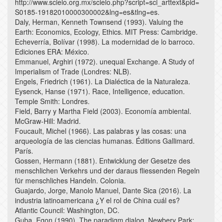
http://www.scielo.org.mx/scielo.php?script=sci_arttext&pid=
S0185-19182010000300002&lng=es&tlng=es.
Daly, Herman, Kenneth Townsend (1993). Valuing the
Earth: Economics, Ecology, Ethics. MIT Press: Cambridge.
Echeverría, Bolívar (1998). La modernidad de lo barroco.
Ediciones ERA: México.
Emmanuel, Arghiri (1972). unequal Exchange. A Study of
Imperialism of Trade (Londres: NLB).
Engels, Friedrich (1961). La Dialéctica de la Naturaleza.
Eysenck, Hanse (1971). Race, Intelligence, education.
Temple Smith: Londres.
Field, Barry y Martha Field (2003). Economía ambiental.
McGraw-Hill: Madrid.
Foucault, Michel (1966). Las palabras y las cosas: una
arqueología de las ciencias humanas. Éditions Gallimard.
París.
Gossen, Hermann (1881). Entwicklung der Gesetze des
menschlichen Verkehrs und der daraus fliessenden Regeln
für menschliches Handeln. Colonia.
Guajardo, Jorge, Manolo Manuel, Dante Sica (2016). La
industria latinoamericana ¿Y el rol de China cuál es?
Atlantic Council: Washington, DC.
Guba, Egon (1990). The paradigm dialog. Newbery Park: