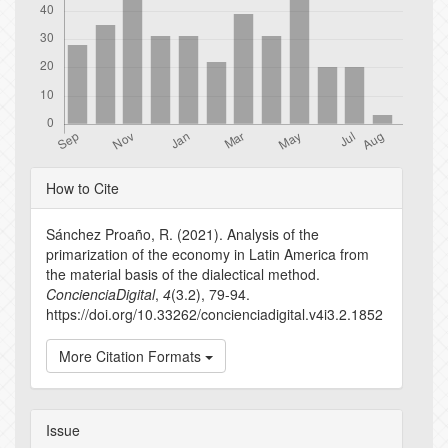
Article
How to Cite
Details
Sánchez Proaño, R. (2021). Analysis of the
primarization of the economy in Latin America from
the material basis of the dialectical method.
ConcienciaDigital
,
4
(3.2), 79-94.
https://doi.org/10.33262/concienciadigital.v4i3.2.1852
More Citation Formats
Issue