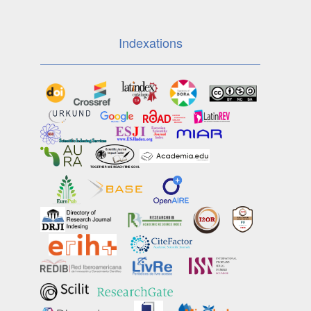
Indexations