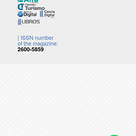
| ISSN number
of the magazine:
2600-5859