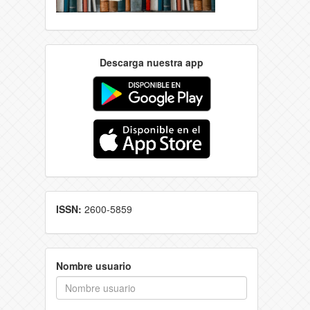
Descarga nuestra app
ISSN:
2600-5859
Nombre usuario