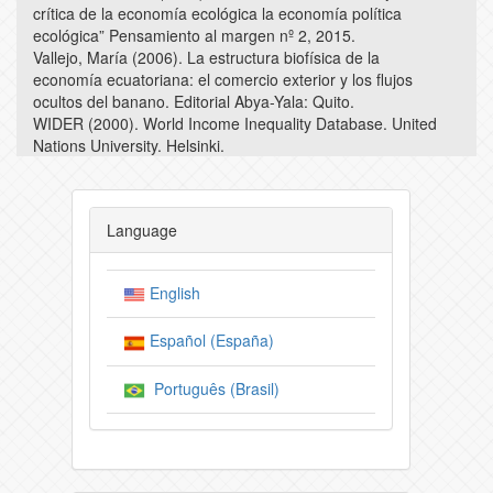
crítica de la economía ecológica la economía política
ecológica” Pensamiento al margen nº 2, 2015.
Vallejo, María (2006). La estructura biofísica de la
economía ecuatoriana: el comercio exterior y los flujos
ocultos del banano. Editorial Abya-Yala: Quito.
WIDER (2000). World Income Inequality Database. United
Nations University. Helsinki.
Language
English
Español (España)
Português (Brasil)