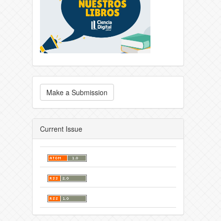
Make a Submission
Current Issue