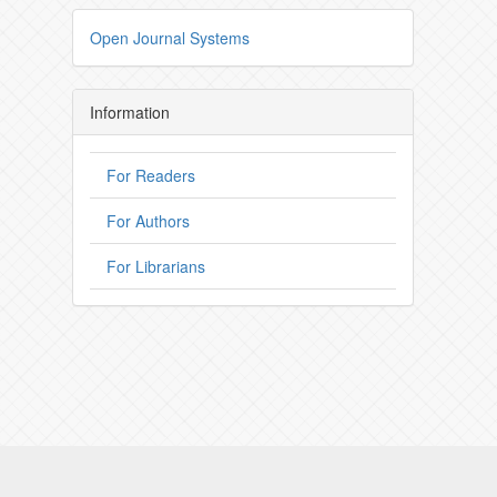
Open Journal Systems
Information
For Readers
For Authors
For Librarians