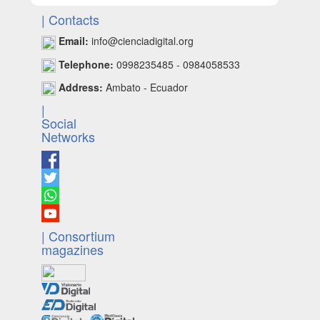
| Contacts
Email:
info@cienciadigital.org
Telephone:
0998235485 - 0984058533
Address:
Ambato - Ecuador
|
Social
Networks
| Consortium
magazines