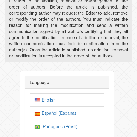
It refers to the addition, removal or rearrangement of the
order of authors. Before the article is published, the
corresponding author may request the Editor to add, remove
or modify the order of the authors. You must indicate the
reason for making the modification and send a written
communication signed by all authors certifying that they all
agree to the modification. In case of addition or removal, the
written communication must include confirmation from the
author(s). Once the article is published, no addition, removal
or modification is accepted in the order of the authors.
Language
English
Español (España)
Português (Brasil)