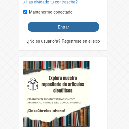
¿Has olvidado tu contraseña?
Mantenerme conectado
Entrar
¿No es usuario/a? Regístrese en el sitio