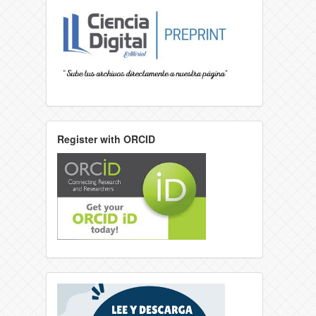
Register with ORCID