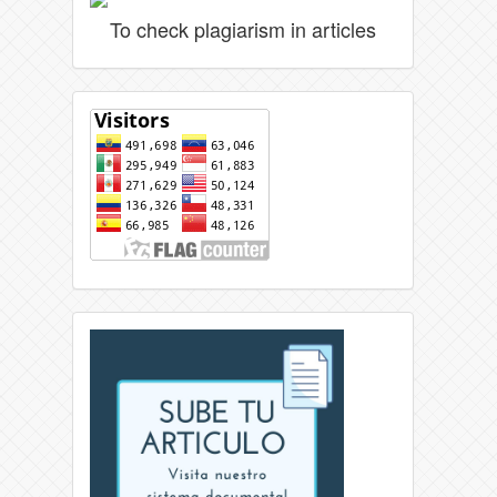
To check plagiarism in articles