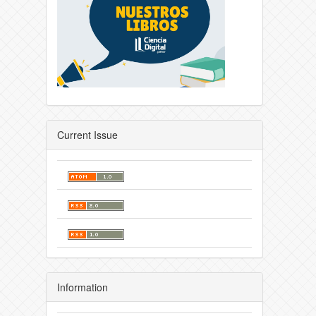
Current Issue
Information