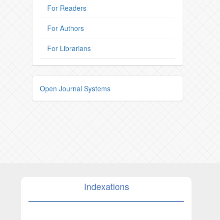
For Readers
For Authors
For Librarians
Open Journal Systems
Indexations