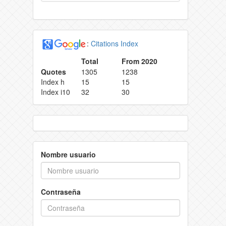
:
Citations Index
Total
From 2020
Quotes
1305
1238
Index h
15
15
Index i10
32
30
Nombre usuario
Contraseña