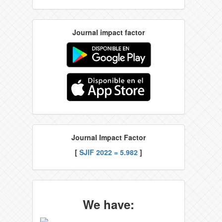
Journal impact factor
Journal Impact Factor
[
SJIF 2022 = 5.982
]
We have: