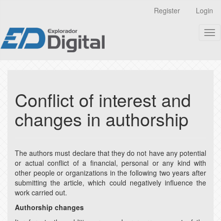
Quick
Register
Login
jump
to
Tog
page
nav
content
Main
Navigation
Main
Content
Conflict of interest and
Sidebar
changes in authorship
The authors must declare that they do not have any potential
or actual conflict of a financial, personal or any kind with
other people or organizations in the following two years after
submitting the article, which could negatively influence the
work carried out.
Authorship changes