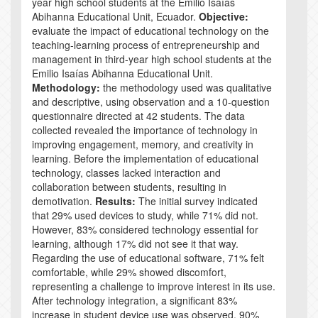
year high school students at the Emilio Isaías
Abihanna Educational Unit, Ecuador.
Objective:
evaluate the impact of educational technology on the
teaching-learning process of entrepreneurship and
management in third-year high school students at the
Emilio Isaías Abihanna Educational Unit.
Methodology:
the methodology used was qualitative
and descriptive, using observation and a 10-question
questionnaire directed at 42 students. The data
collected revealed the importance of technology in
improving engagement, memory, and creativity in
learning. Before the implementation of educational
technology, classes lacked interaction and
collaboration between students, resulting in
demotivation.
Results:
The initial survey indicated
that 29% used devices to study, while 71% did not.
However, 83% considered technology essential for
learning, although 17% did not see it that way.
Regarding the use of educational software, 71% felt
comfortable, while 29% showed discomfort,
representing a challenge to improve interest in its use.
After technology integration, a significant 83%
increase in student device use was observed. 90%