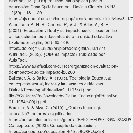
Albornoz, M. (2019) Políticas tecnológicas para la
educación: Caso QuitoEduca.net. Revista Ciencia UNEMI
12(30): 118 - 129.
https://ojs.unemi.edu.ec/index.php/cienciaunemi/article/view/811/
Altamirano P., H. R., Cadena P., V. J., & Arias V., B. E.
(2021). Educación virtual y su impacto socio – económico
en los estudiantes y docentes de una unidad educativa.
Explorador Digital, 5(3), 85-109.
https://doi.org/10.33262/exploradordigital.v5i3.1771
AulaFacil. (2023). ¿Qué es impacto? Publicado por
AulaFacil.
https://www.aulafacil.com/cursos/organizacion/evaluacion-
de-impacto/que-es-impacto-l20260
Ballester, A. & Bailey, A. (1995). Tecnología Educativa:
concepción actual, logros y limitaciones didácticas.
Dialnet-TecnologíaEducativa9111054(1). pdf.
file:///C:/Users/Pc/Downloads/Dialnet-TecnologiaEducativa-
6111054%20(1).pdf
Bautista, A. & Alva, C. (2010). ¿Qué es tecnología
educativa?: autores y significados.
https://personales.unican.es/guerraf/PSICOPEDAGOG%C
Concepto.de. (2023). Concepto de educación.
https://concepto.de/educacion-4/#ixzz8O6FOuZnB