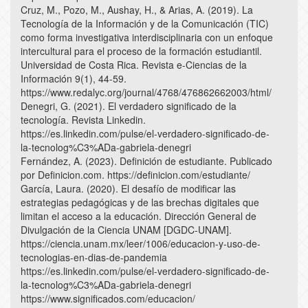
Cruz, M., Pozo, M., Aushay, H., & Arias, A. (2019). La
Tecnología de la Información y de la Comunicación (TIC)
como forma investigativa interdisciplinaria con un enfoque
intercultural para el proceso de la formación estudiantil.
Universidad de Costa Rica. Revista e-Ciencias de la
Información 9(1), 44-59.
https://www.redalyc.org/journal/4768/476862662003/html/
Denegri, G. (2021). El verdadero significado de la
tecnología. Revista Linkedin.
https://es.linkedin.com/pulse/el-verdadero-significado-de-
la-tecnolog%C3%ADa-gabriela-denegri
Fernández, A. (2023). Definición de estudiante. Publicado
por Definicion.com. https://definicion.com/estudiante/
García, Laura. (2020). El desafío de modificar las
estrategias pedagógicas y de las brechas digitales que
limitan el acceso a la educación. Dirección General de
Divulgación de la Ciencia UNAM [DGDC-UNAM].
https://ciencia.unam.mx/leer/1006/educacion-y-uso-de-
tecnologias-en-dias-de-pandemia
https://es.linkedin.com/pulse/el-verdadero-significado-de-
la-tecnolog%C3%ADa-gabriela-denegri
https://www.significados.com/educacion/