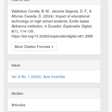
Details
Valdiviezo Corella, B. M., Jácome Segovia, D. F., &
Alfonso Caveda, D. (2024). Impact of educational
technology on high school students, Emilio Isaias
Abihanna institution, in Ecuador.
Explorador Digital
,
8
(1), 114-135.
https://doi.org/10.33262/exploradordigital.v8i1.2985
More Citation Formats
Issue
Vol. 8 No. 1 (2024): Aula Invertida
Section
Artículos