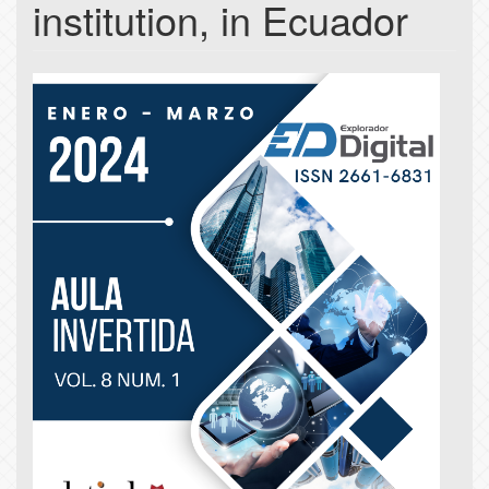
institution, in Ecuador
Article
Sidebar