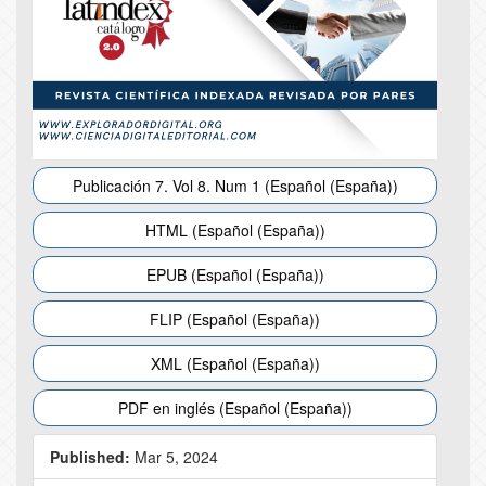
Publicación 7. Vol 8. Num 1 (Español (España))
HTML (Español (España))
EPUB (Español (España))
FLIP (Español (España))
XML (Español (España))
PDF en inglés (Español (España))
Published:
Mar 5, 2024