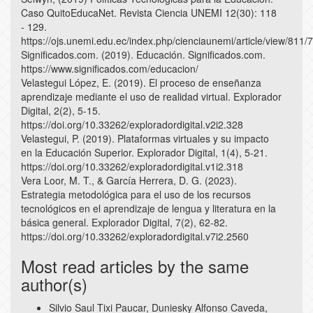
Caso QuitoEducaNet. Revista Ciencia UNEMI 12(30): 118
- 129.
https://ojs.unemi.edu.ec/index.php/cienciaunemi/article/view/811/
Significados.com. (2019). Educación. Significados.com.
https://www.significados.com/educacion/
Velastegui López, E. (2019). El proceso de enseñanza
aprendizaje mediante el uso de realidad virtual. Explorador
Digital, 2(2), 5-15.
https://doi.org/10.33262/exploradordigital.v2i2.328
Velastegui, P. (2019). Plataformas virtuales y su impacto
en la Educación Superior. Explorador Digital, 1(4), 5-21.
https://doi.org/10.33262/exploradordigital.v1i2.318
Vera Loor, M. T., & García Herrera, D. G. (2023).
Estrategia metodológica para el uso de los recursos
tecnológicos en el aprendizaje de lengua y literatura en la
básica general. Explorador Digital, 7(2), 62-82.
https://doi.org/10.33262/exploradordigital.v7i2.2560
Most read articles by the same
author(s)
Silvio Saul Tixi Paucar, Duniesky Alfonso Caveda,