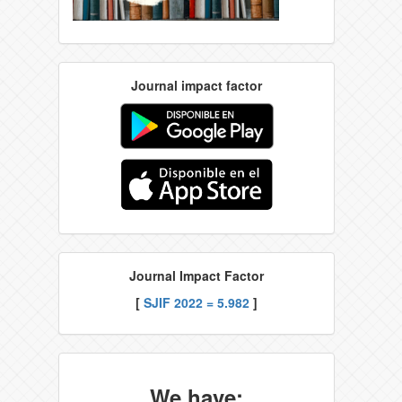
Journal impact factor
Journal Impact Factor
[
SJIF 2022 = 5.982
]
We have: