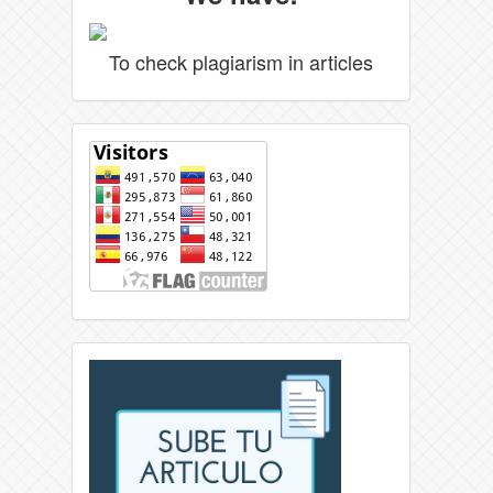
To check plagiarism in articles