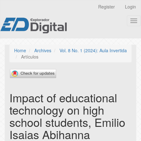
Quick
Register
Login
jump
to
Tog
page
nav
content
Main
Navigation
Main
Home
Archives
Vol. 8 No. 1 (2024): Aula Invertida
Content
Artículos
Sidebar
Impact of educational
technology on high
school students, Emilio
Isaias Abihanna