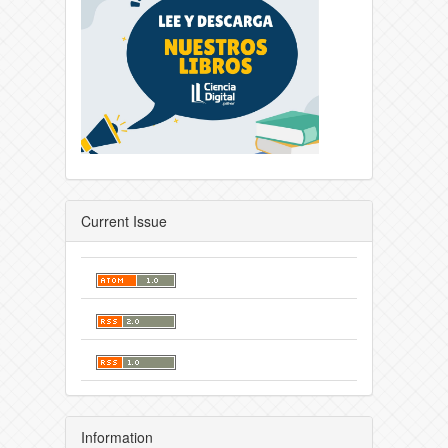
Current Issue
Information