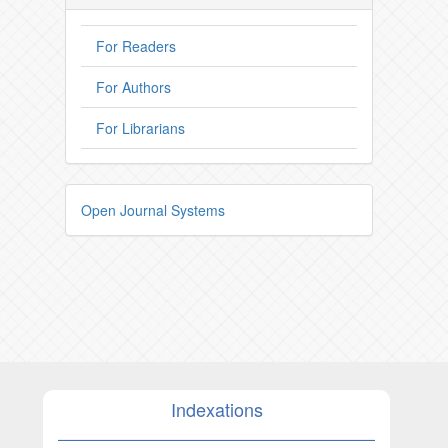
For Readers
For Authors
For Librarians
Open Journal Systems
Indexations