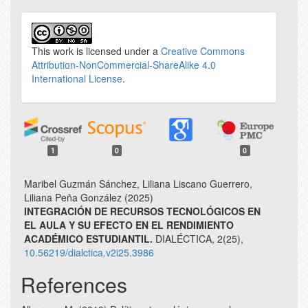
This work is licensed under a
Creative Commons
Attribution-NonCommercial-ShareAlike 4.0
International License
.
1
0
0
Maribel Guzmán Sánchez, Liliana Liscano Guerrero,
Liliana Peña González (2025)
INTEGRACIÓN DE RECURSOS TECNOLÓGICOS EN
EL AULA Y SU EFECTO EN EL RENDIMIENTO
ACADÉMICO ESTUDIANTIL.
DIALÉCTICA,
2
(25),
10.56219/dialctica.v2i25.3986
References