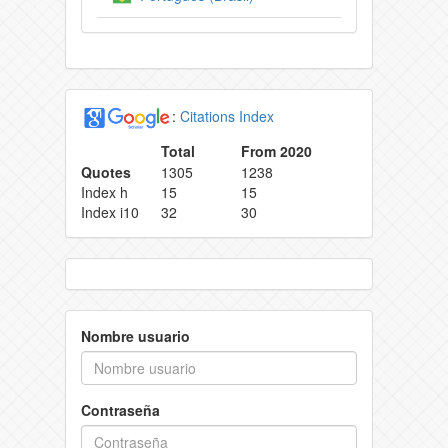
:
Citations Index
Total
From 2020
Quotes
1305
1238
Index h
15
15
Index i10
32
30
Nombre usuario
Contraseña