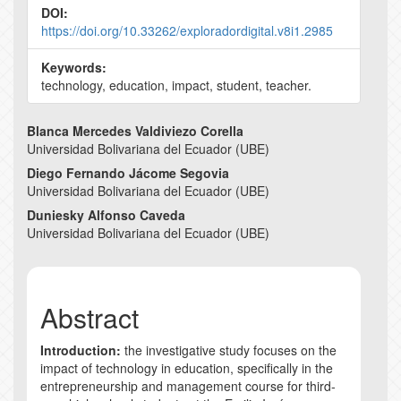
DOI:
https://doi.org/10.33262/exploradordigital.v8i1.2985
Keywords:
technology, education, impact, student, teacher.
Main
Blanca Mercedes Valdiviezo Corella
Universidad Bolivariana del Ecuador (UBE)
Article
Diego Fernando Jácome Segovia
Content
Universidad Bolivariana del Ecuador (UBE)
Duniesky Alfonso Caveda
Universidad Bolivariana del Ecuador (UBE)
Abstract
Introduction:
the investigative study focuses on the
impact of technology in education, specifically in the
entrepreneurship and management course for third-