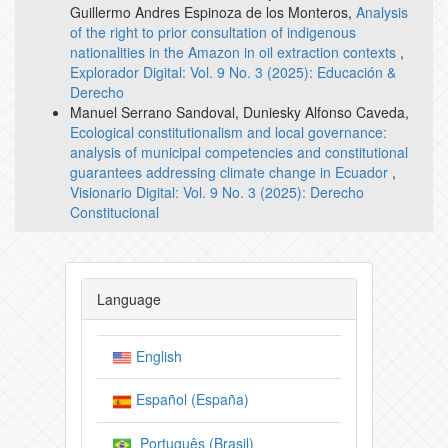
Guillermo Andres Espinoza de los Monteros,
Analysis
of the right to prior consultation of indigenous
nationalities in the Amazon in oil extraction contexts
,
Explorador Digital: Vol. 9 No. 3 (2025): Educación &
Derecho
Manuel Serrano Sandoval, Duniesky Alfonso Caveda,
Ecological constitutionalism and local governance:
analysis of municipal competencies and constitutional
guarantees addressing climate change in Ecuador
,
Visionario Digital: Vol. 9 No. 3 (2025): Derecho
Constitucional
Language
English
Español (España)
Português (Brasil)