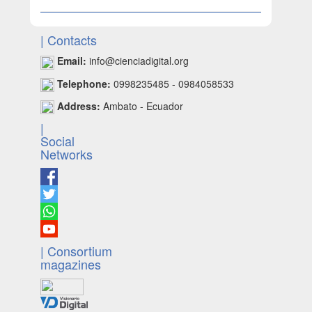
| Contacts
Email:
info@cienciadigital.org
Telephone:
0998235485 - 0984058533
Address:
Ambato - Ecuador
|
Social
Networks
| Consortium
magazines