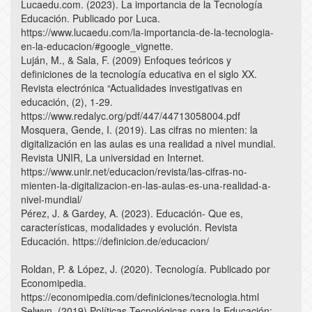
Lucaedu.com. (2023). La importancia de la Tecnología
Educación. Publicado por Luca.
https://www.lucaedu.com/la-importancia-de-la-tecnologia-
en-la-educacion/#google_vignette.
Luján, M., & Sala, F. (2009) Enfoques teóricos y
definiciones de la tecnología educativa en el siglo XX.
Revista electrónica “Actualidades investigativas en
educación, (2), 1-29.
https://www.redalyc.org/pdf/447/44713058004.pdf
Mosquera, Gende, I. (2019). Las cifras no mienten: la
digitalización en las aulas es una realidad a nivel mundial.
Revista UNIR, La universidad en Internet.
https://www.unir.net/educacion/revista/las-cifras-no-
mienten-la-digitalizacion-en-las-aulas-es-una-realidad-a-
nivel-mundial/
Pérez, J. & Gardey, A. (2023). Educación- Que es,
características, modalidades y evolución. Revista
Educación. https://definicion.de/educacion/
Roldan, P. & López, J. (2020). Tecnología. Publicado por
Economipedia.
https://economipedia.com/definiciones/tecnologia.html
Selwyn, (2019) Políticas Tecnológicas para la Educación: