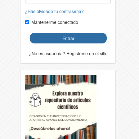
¿Has olvidado tu contraseña?
Mantenerme conectado
Entrar
¿No es usuario/a? Regístrese en el sitio