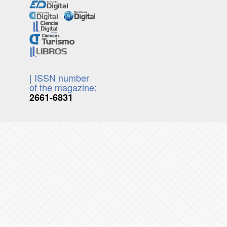
| ISSN number
of the magazine:
2661-6831