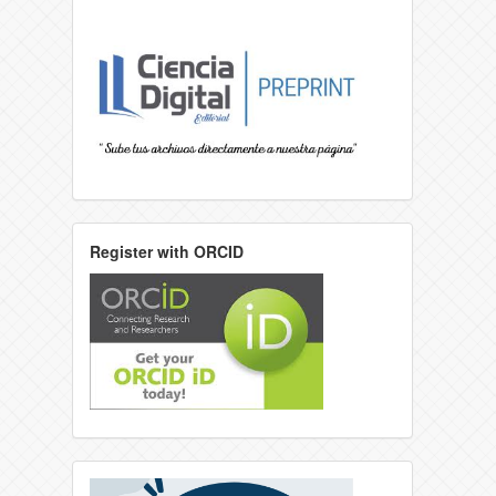
Register with ORCID