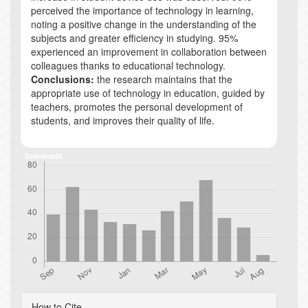
perceived the importance of technology in learning,
noting a positive change in the understanding of the
subjects and greater efficiency in studying. 95%
experienced an improvement in collaboration between
colleagues thanks to educational technology.
Conclusions:
the research maintains that the
appropriate use of technology in education, guided by
teachers, promotes the personal development of
students, and improves their quality of life.
Downloads
Article
How to Cite