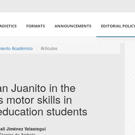
ADISTICS
FORMATS
ANNOUNCEMENTS
EDITORIAL POLIC
ETHICS IN PUBLI
imiento Académico
Artículos
DECLARATION OF
CONFLICT OF IN
n Juanito in the
POLÍTICA DE USO 
 motor skills in
MAGAZINE SECTIO
education students
PEER REVIEW POL
tali Jiménez Velastegui
AUTHORSHIP POL
 Técnica de Ambato