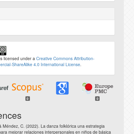
is licensed under a
Creative Commons Attribution-
cial-ShareAlike 4.0 International License
.
0
0
ences
 & Méndez, C. (2022). La danza folklórica una estrategia
ara mejorar relaciones interpersonales en niños de básica