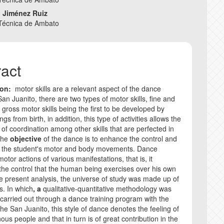
e
o Jiménez Ruiz
nt
 Técnica de Ambato
COPYRIGHT AND 
CORRECTION AND
ract
ANTI-PLAGIARISM
ion:
motor skills are a relevant aspect of the dance
 San Juanito, there are two types of motor skills, fine and
INSTRUCTIONS F
 gross motor skills being the first to be developed by
s from birth, in addition, this type of activities allows the
 of coordination among other skills that are perfected in
 The
objective
of the dance is to enhance the control and
f the student's motor and body movements. Dance
tor actions of various manifestations, that is, it
 the control that the human being exercises over his own
he present analysis, the universe of study was made up of
s. In which
, a
qualitative-quantitative methodology was
carried out through a dance training program with the
the San Juanito, this style of dance denotes the feeling of
ous people and that in turn is of great contribution in the