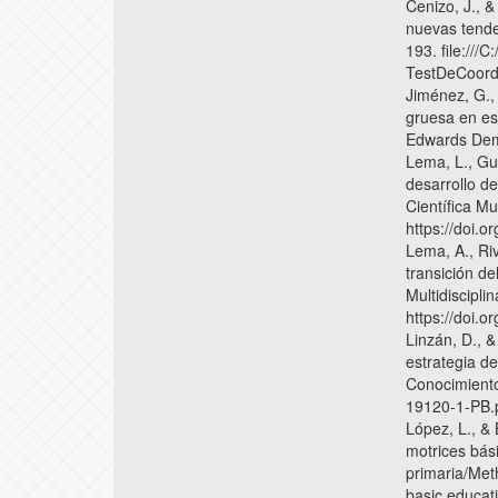
Cenizo, J., &
nuevas tende
193. file:///
TestDeCoord
Jiménez, G.,
gruesa en es
Edwards Demi
Lema, L., Gui
desarrollo de
Científica Mu
https://doi.
Lema, A., Ri
transición de
Multidiscipli
https://doi.
Linzán, D., &
estrategia de
Conocimiento
19120-1-PB.
López, L., & 
motrices bás
primaria/Meth
basic educat