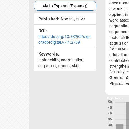
development
XML (Español (España))
a week. Th
applied, in
Published:
Nov 29, 2023
were asses
sequential
DOI:
sequence.
https://doi.org/10.33262/expl
motor skil
oradordigital.v7i4.2759
acquisition
formative 
Keywords:
education. 
motor skills, coordination,
contributes
sequence, dance, skill.
strengthen
flexibility
General A
Physical E
Downloads