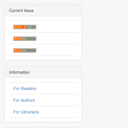
Current Issue
Information
For Readers
For Authors
For Librarians