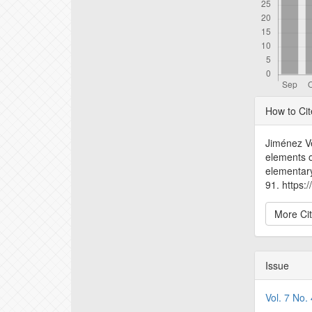
Articl
How to Cit
Detail
Jiménez Ve
elements o
elementar
91. https:
More Ci
Issue
Vol. 7 No