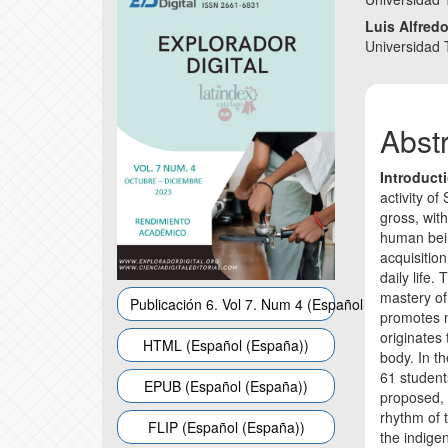
Sidebar
Articl
Luis Alfred
Conte
Universidad
Abst
Introduct
activity of
gross, with
human being
acquisition
daily life.
mastery o
Publicación 6. Vol 7. Num 4 (Español (España))
promotes mo
originates
HTML (Español (España))
body. In t
61 student
EPUB (Español (España))
proposed, 
rhythm of 
FLIP (Español (España))
the indigen