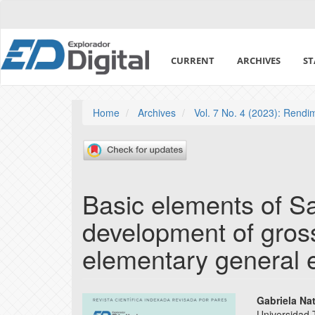
Quick
jump
to
page
CURRENT
ARCHIVES
ST
content
Main
Navigation
Main
Home
Archives
Vol. 7 No. 4 (2023): Rend
Content
Sidebar
Basic elements of Sa
development of gross
elementary general 
Article
Main
Gabriela Na
Universidad