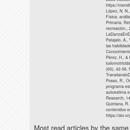
https://mend
López, N. N.
Física: anál
Primaria. Re
recreación., 
LaDanzaEnEd
Patajalo, A.,
las habilida
Conocimiento
Pérez, H., & 
ludomotricida
(60), 42-56. 
Transitando
Posso, R., Or
programa est
autoestima e
Research, 14(
Quintana, R.
contenidos es
https://doi.
Most read articles by the same