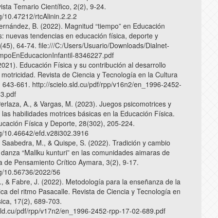
ista Temario Científico, 2(2), 9-24.
rg/10.47212/rtcAlinin.2.2.2
 Fernández, B. (2022). Magnitud “tiempo” en Educación
os: nuevas tendencias en educación física, deporte y
(45), 64-74. file:///C:/Users/Usuario/Downloads/Dialnet-
mpoEnEducacionInfantil-8346227.pdf
2021). Educación Física y su contribución al desarrollo
a motricidad. Revista de Ciencia y Tecnología en la Cultura
, 643-661. http://scielo.sld.cu/pdf/rpp/v16n2/en_1996-2452-
3.pdf
Perlaza, A., & Vargas, M. (2023). Juegos psicomotrices y
 las habilidades motrices básicas en la Educación Física.
ucación Física y Deporte, 28(302), 205-224.
org/10.46642/efd.v28i302.3916
, Saabedra, M., & Quispe, S. (2022). Tradición y cambio
la danza “Mallku kunturi” en las comunidades aimaras de
a de Pensamiento Crítico Aymara, 3(2), 9-17.
org/10.56736/2022/56
, & Fabre, J. (2022). Metodología para la enseñanza de la
ica del ritmo Pasacalle. Revista de Ciencia y Tecnología en
sica, 17(2), 689-703.
o.sld.cu/pdf/rpp/v17n2/en_1996-2452-rpp-17-02-689.pdf