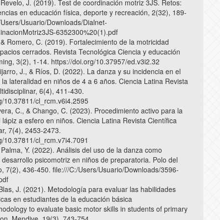
 Revelo, J. (2019). Test de coordinación motriz 3JS. Retos:
ncias en educación física, deporte y recreación, 2(32), 189-
C:/Users/Usuario/Downloads/Dialnet-
inacionMotriz3JS-6352300%20(1).pdf
 & Romero, C. (2019). Fortalecimiento de la motricidad
pacios cerrados. Revista Tecnológica Ciencia y educación
ng, 3(2), 1-14. https://doi.org/10.37957/ed.v3i2.32
jarro, J., & Ríos, D. (2022). La danza y su incidencia en el
 la lateralidad en niños de 4 a 6 años. Ciencia Latina Revista
ltidisciplinar, 6(4), 411-430.
org/10.37811/cl_rcm.v6i4.2595
vera, C., & Chango, C. (2023). Procedimiento activo para la
l lápiz a esfero en niños. Ciencia Latina Revista Científica
nar, 7(4), 2453-2473.
org/10.37811/cl_rcm.v7i4.7091
 Palma, Y. (2022). Análisis del uso de la danza como
 desarrollo psicomotriz en niños de preparatoria. Polo del
, 7(2), 436-450. file:///C:/Users/Usuario/Downloads/3596-
pdf
Blas, J. (2021). Metodología para evaluar las habilidades
icas en estudiantes de la educación básica
odology to evaluate basic motor skills in students of primary
ion. Mendive, 19(3), 743-754.