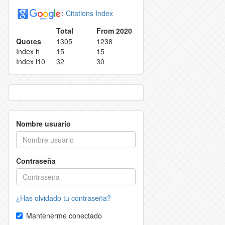
:
Citations Index
REPRODUCTION RIGHTS
REEJECTION RATE
Total
From 2020
Quotes
1305
1238
 RETRACTION POLICY
CONTACT
Index h
15
15
Index i10
32
30
 POLICY
OR AUTHORS
Nombre usuario
Contraseña
¿Has olvidado tu contraseña?
Mantenerme conectado