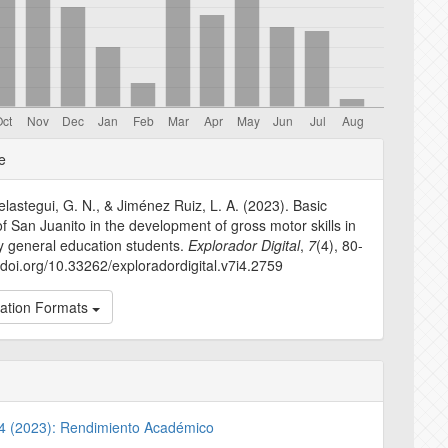
e
e
s
lastegui, G. N., & Jiménez Ruiz, L. A. (2023). Basic
f San Juanito in the development of gross motor skills in
y general education students.
Explorador Digital
,
7
(4), 80-
//doi.org/10.33262/exploradordigital.v7i4.2759
tation Formats
. 4 (2023): Rendimiento Académico