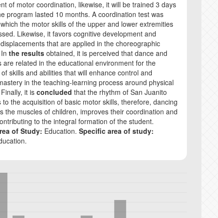
 of motor coordination, likewise, it will be trained 3 days
e program lasted 10 months. A coordination test was
 which the motor skills of the upper and lower extremities
sed. Likewise, it favors cognitive development and
 displacements that are applied in the choreographic
 In
the results
obtained, it is perceived that dance and
ls are related in the educational environment for the
 of skills and abilities that will enhance control and
mastery in the teaching-learning process around physical
Finally, it is
concluded
that the rhythm of San Juanito
 to the acquisition of basic motor skills, therefore, dancing
s the muscles of children, improves their coordination and
, contributing to the integral formation of the student.
rea of Study:
Education.
Specific area of study:
ducation.