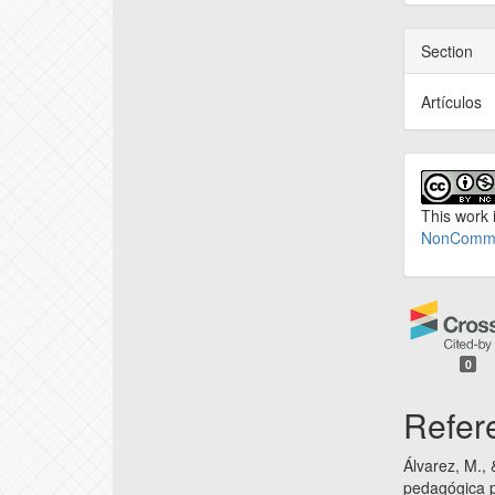
Section
Artículos
This work 
NonCommer
0
Refer
Álvarez, M.,
pedagógica p