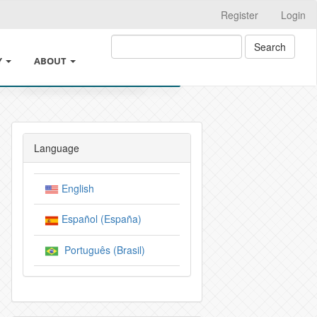
Register
Login
Search
Y
ABOUT
SHING
ABOUT THE JOURNAL
 ETHICS AND GOOD PRACTICES
LEGAL INFORMATION
Language
TEREST AND CHANGES IN AUTHORSHIP
SUBMISSIONS
English
DE INTELIGENCIA ARTIFICIAL
CROSSMARK
Español (España)
N AND ARCHIVE POLICIES
EDITORIAL TEAM
Português (Brasil)
ICY
PRIVACY STATEMENT
ICY AND AUTHOR CHARGES
INDEXACIÓN