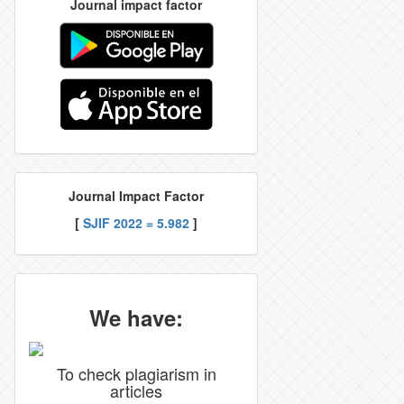
Journal impact factor
Journal Impact Factor
[
SJIF 2022 = 5.982
]
We have:
To check plagiarism in
articles