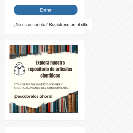
Entrar
¿No es usuario/a? Regístrese en el sitio