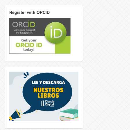
Register with ORCID