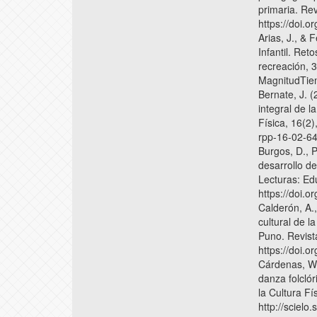
primaria. Rev
https://doi.o
Arias, J., &
Infantil. Ret
recreación, 3
MagnitudTie
Bernate, J. (
integral de l
Física, 16(2)
rpp-16-02-64
Burgos, D., 
desarrollo de
Lecturas: Ed
https://doi.
Calderón, A.
cultural de 
Puno. Revist
https://doi.
Cárdenas, W.
danza folclór
la Cultura Fí
http://sciel