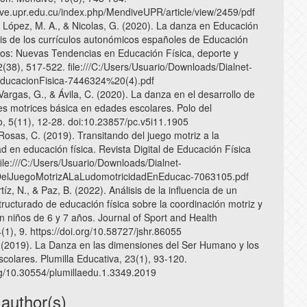
ive.upr.edu.cu/index.php/MendiveUPR/article/view/2459/pdf
, López, M. A., & Nicolas, G. (2020). La danza en Educación
isis de los currículos autonómicos españoles de Educación
tos: Nuevas Tendencias en Educación Física, deporte y
2(38), 517-522. file:///C:/Users/Usuario/Downloads/Dialnet-
ucacionFisica-7446324%20(4).pdf
 Vargas, G., & Ávila, C. (2020). La danza en el desarrollo de
des motrices básica en edades escolares. Polo del
, 5(11), 12-28. doi:10.23857/pc.v5i11.1905
Rosas, C. (2019). Transitando del juego motriz a la
d en educación física. Revista Digital de Educación Física
file:///C:/Users/Usuario/Downloads/Dialnet-
DelJuegoMotrizALaLudomotricidadEnEducac-7063105.pdf
tíz, N., & Paz, B. (2022). Análisis de la influencia de un
ructurado de educación física sobre la coordinación motriz y
n niños de 6 y 7 años. Journal of Sport and Health
1), 9. https://doi.org/10.58727/jshr.86055
 (2019). La Danza en las dimensiones del Ser Humano y los
colares. Plumilla Educativa, 23(1), 93-120.
org/10.30554/plumillaedu.1.3349.2019
 author(s)