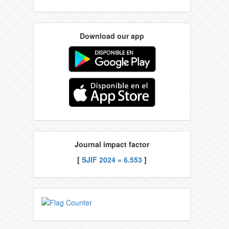
Download our app
Journal impact factor
[
SJIF 2024 = 6.553
]