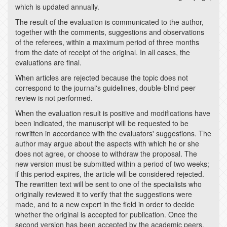
which is updated annually.
The result of the evaluation is communicated to the author,
together with the comments, suggestions and observations
of the referees, within a maximum period of three months
from the date of receipt of the original. In all cases, the
evaluations are final.
When articles are rejected because the topic does not
correspond to the journal's guidelines, double-blind peer
review is not performed.
When the evaluation result is positive and modifications have
been indicated, the manuscript will be requested to be
rewritten in accordance with the evaluators' suggestions. The
author may argue about the aspects with which he or she
does not agree, or choose to withdraw the proposal. The
new version must be submitted within a period of two weeks;
if this period expires, the article will be considered rejected.
The rewritten text will be sent to one of the specialists who
originally reviewed it to verify that the suggestions were
made, and to a new expert in the field in order to decide
whether the original is accepted for publication. Once the
second version has been accepted by the academic peers,