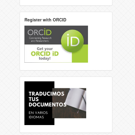
Register with ORCID