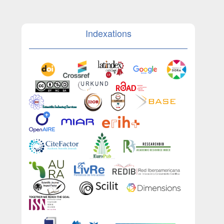
Indexations