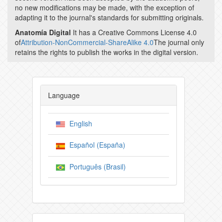
no new modifications may be made, with the exception of
adapting it to the journal's standards for submitting originals.
Anatomía Digital
It has a Creative Commons License 4.0
of
Attribution-NonCommercial-ShareAlike 4.0
The journal only
retains the rights to publish the works in the digital version.
Language
English
Español (España)
Português (Brasil)