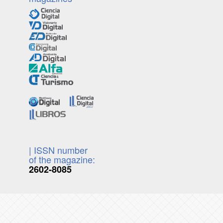
| ISSN number
of the magazine:
2602-8085