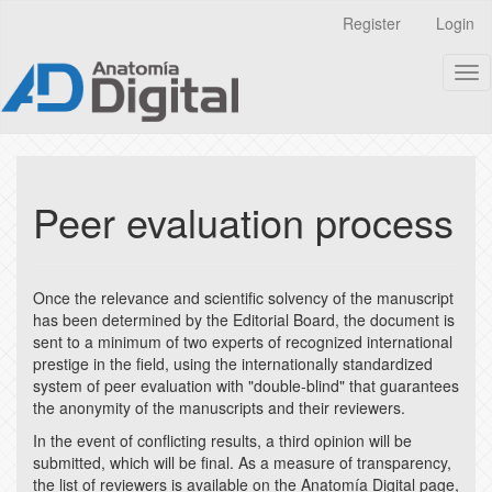
Quick
Register
Login
jump
to
Tog
page
nav
content
Main
Navigation
Main
Content
Peer evaluation process
Sidebar
Once the relevance and scientific solvency of the manuscript
has been determined by the Editorial Board, the document is
sent to a minimum of two experts of recognized international
prestige in the field, using the internationally standardized
system of peer evaluation with "double-blind" that guarantees
the anonymity of the manuscripts and their reviewers.
In the event of conflicting results, a third opinion will be
submitted, which will be final. As a measure of transparency,
the list of reviewers is available on the Anatomía Digital page,