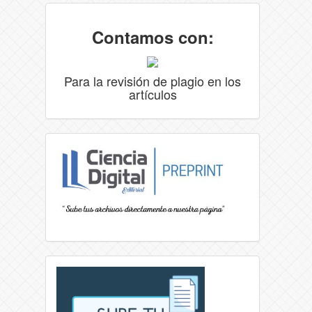
Contamos con:
Para la revisión de plagio en los
artículos