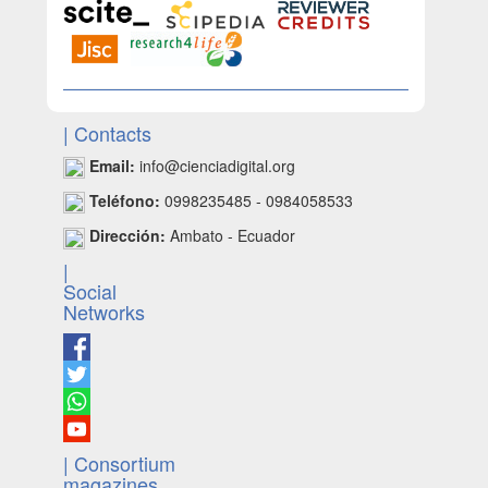
| Contacts
Email:
info@cienciadigital.org
Teléfono:
0998235485 - 0984058533
Dirección:
Ambato - Ecuador
|
Social
Networks
| Consortium
magazines