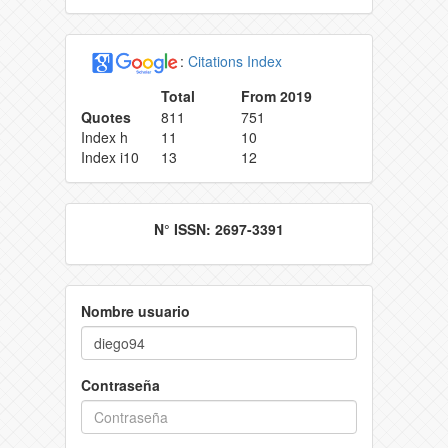
:
Citations Index
Total
From 2019
Quotes
811
751
Index h
11
10
Index i10
13
12
N° ISSN: 2697-3391
Nombre usuario
Contraseña