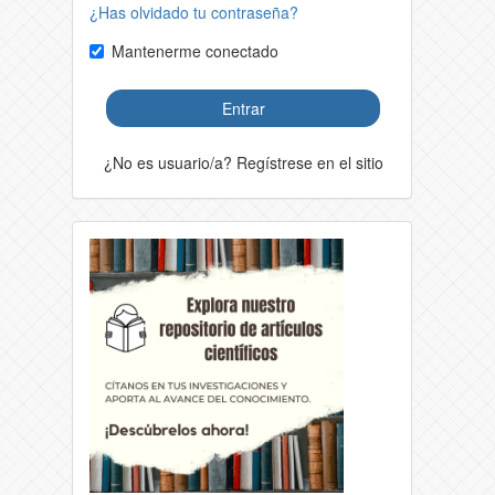
¿Has olvidado tu contraseña?
Mantenerme conectado
Entrar
¿No es usuario/a? Regístrese en el sitio