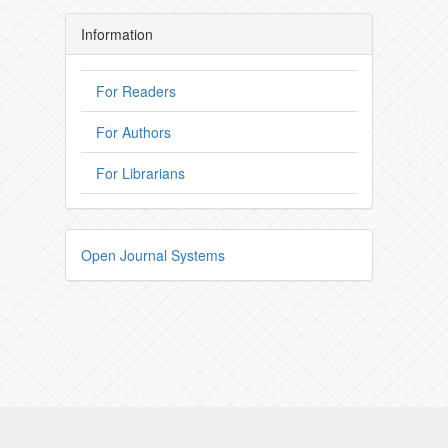
Information
For Readers
For Authors
For Librarians
Open Journal Systems