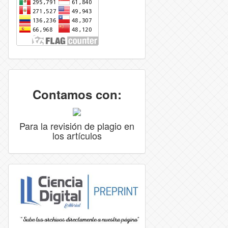
Contamos con:
Para la revisión de plagio en
los artículos