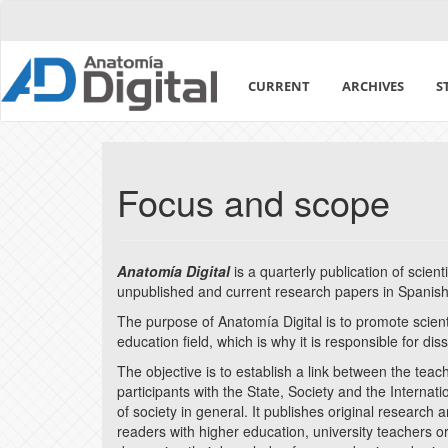
Quick
jump
to
page
CURRENT
ARCHIVES
S
content
Main
Navigation
Main
Content
Focus and scope
Sidebar
Anatomía Digital
is a quarterly publication of scien
unpublished and current research papers in Spanish
The purpose of Anatomía Digital is to promote scie
education field, which is why it is responsible for di
The objective is to establish a link between the tea
participants with the State, Society and the Interna
of society in general. It publishes original research 
readers with higher education, university teachers o