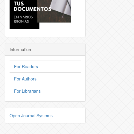
Information
For Readers
For Authors
For Librarians
Open Journal Systems