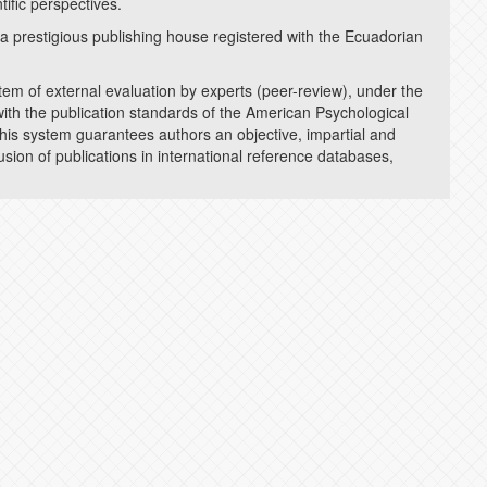
ific perspectives.
l (a prestigious publishing house registered with the Ecuadorian
DIGITAL PRESER
stem of external evaluation by experts (peer-review), under the
PLAGIARISM DET
ith the publication standards of the American Psychological
his system guarantees authors an objective, impartial and
lusion of publications in international reference databases,
EDITORIAL GUID