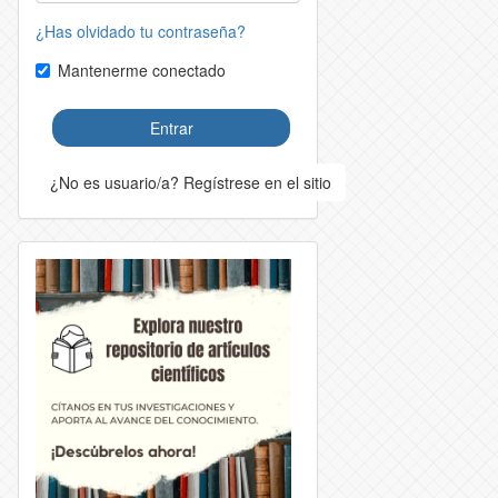
¿Has olvidado tu contraseña?
Mantenerme conectado
Entrar
¿No es usuario/a? Regístrese en el sitio