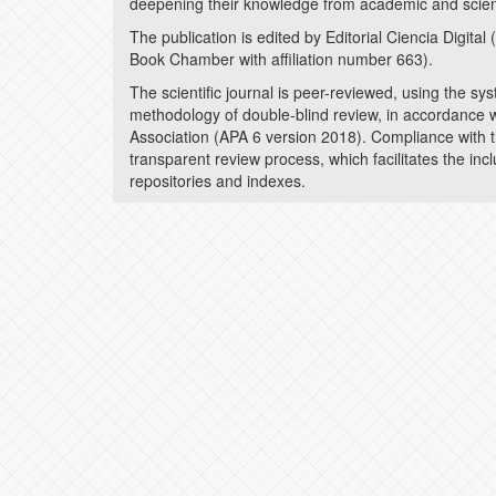
deepening their knowledge from academic and scient
The publication is edited by Editorial Ciencia Digita
Book Chamber with affiliation number 663).
The scientific journal is peer-reviewed, using the sy
methodology of double-blind review, in accordance w
Association (APA 6 version 2018). Compliance with t
transparent review process, which facilitates the inc
repositories and indexes.