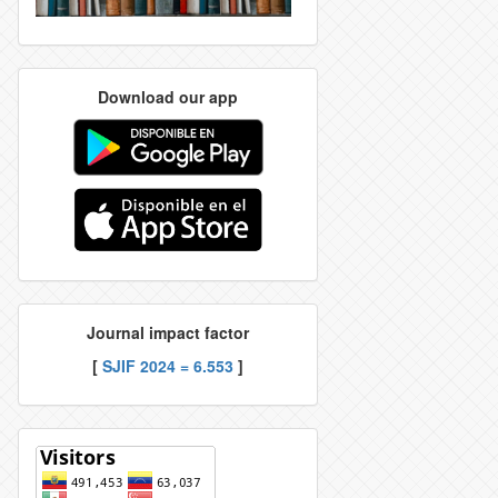
Download our app
Journal impact factor
[
SJIF 2024 = 6.553
]