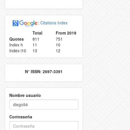
VATION POLICY
INDEXING
:
Citations Index
ECTION AND IDENTIFICATION PROCESS
REJECTION RATE
Total
From 2019
Quotes
811
751
ES
CONTACT
Index h
11
10
Index i10
13
12
N° ISSN: 2697-3391
Nombre usuario
Contraseña