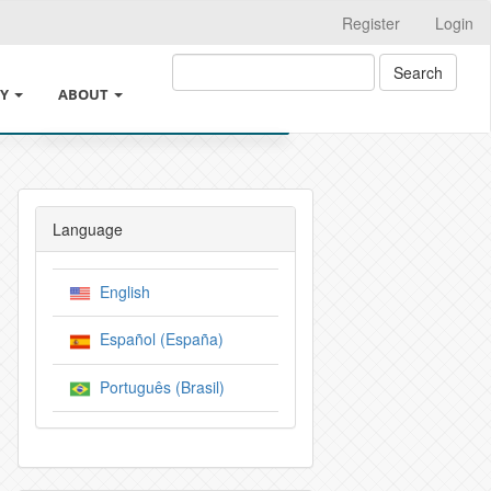
Register
Login
Search
CY
ABOUT
ABOUT THE JOURNAL
PE
INSTRUCTIONS FOR AUTHORS
Language
N PROCESS
LEGAL INFORMATION
English
LLIGENCE USAGE POLICY
SUBMISSIONS
Español (España)
ICIES
CROSSMARK
Português (Brasil)
 OF THE AUTHORS
EDITORIAL TEAM
IES
PRIVACY STATEMENT