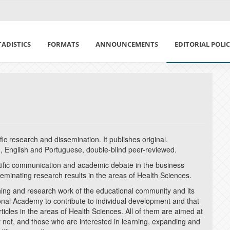
TADISTICS
FORMATS
ANNOUNCEMENTS
EDITORIAL POLI
CODE OF ETHICS
FOCUS AND SCO
PEER EVALUATIO
tific research and dissemination. It publishes original,
, English and Portuguese, double-blind peer-reviewed.
ARTIFICIAL INTE
ntific communication and academic debate in the business
sseminating research results in the areas of Health Sciences.
OPEN ACCESS POL
ching and research work of the educational community and its
tional Academy to contribute to individual development and that
RESPONSIBILITY
articles in the areas of Health Sciences. All of them are aimed at
r not, and those who are interested in learning, expanding and
ECONOMIC POLIC