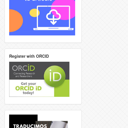
Register with ORCID