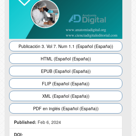
Publicación 3. Vol 7. Num 1.1 (Español (España))
HTML (Español (España))
EPUB (Español (España))
FLIP (Español (España))
XML (Español (España))
PDF en inglés (Español (España))
Published:
Feb 6, 2024
DOI: