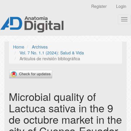
Quick
Register
Login
jump
to
Tog
page
nav
content
Main
Navigation
Main
Home
Archives
Content
Vol. 7 No. 1.1 (2024): Salud & Vida
Sidebar
Articulos de revisión bibliográfica
Microbial quality of
Lactuca sativa in the 9
de octubre market in the
city of Cuenca-Ecuador