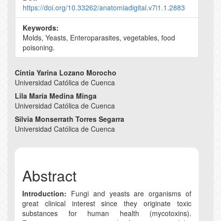
https://doi.org/10.33262/anatomiadigital.v7i1.1.2883
Keywords:
Molds, Yeasts, Enteroparasites, vegetables, food
poisoning.
Main
Cintia Yarina Lozano Morocho
Universidad Católica de Cuenca
Article
Lila María Medina Minga
Content
Universidad Católica de Cuenca
Silvia Monserrath Torres Segarra
Universidad Católica de Cuenca
Abstract
Introduction:
Fungi and yeasts are organisms of
great clinical interest since they originate toxic
substances for human health (mycotoxins).