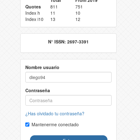
Quotes
811
751
Index h
11
10
Index i10
13
12
N° ISSN: 2697-3391
Nombre usuario
Contraseña
¿Has olvidado tu contraseña?
Mantenerme conectado