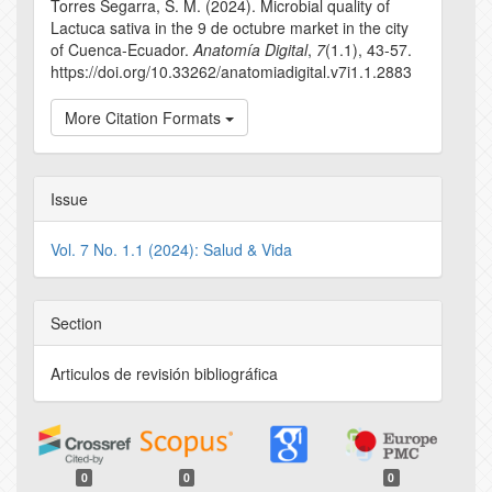
Torres Segarra, S. M. (2024). Microbial quality of
Lactuca sativa in the 9 de octubre market in the city
of Cuenca-Ecuador.
Anatomía Digital
,
7
(1.1), 43-57.
https://doi.org/10.33262/anatomiadigital.v7i1.1.2883
More Citation Formats
Issue
Vol. 7 No. 1.1 (2024): Salud & Vida
Section
Articulos de revisión bibliográfica
0
0
0