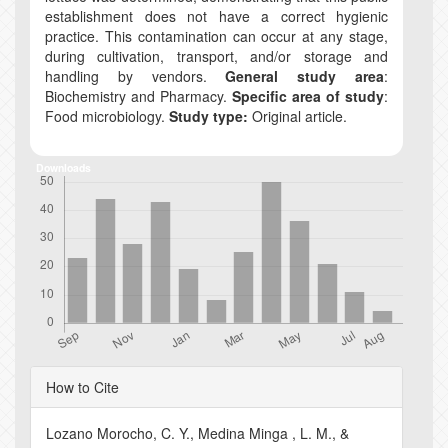
establishment does not have a correct hygienic
practice. This contamination can occur at any stage,
during cultivation, transport, and/or storage and
handling by vendors.
General study area
:
Biochemistry and Pharmacy.
Specific area of study
:
Food microbiology.
Study type:
Original article.
Downloads
Article
How to Cite
Details
Lozano Morocho, C. Y., Medina Minga , L. M., &