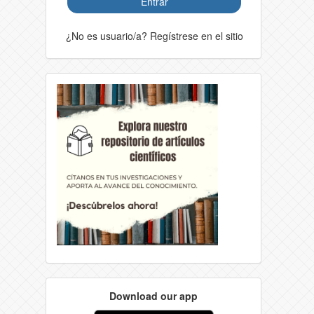
Entrar
¿No es usuario/a? Regístrese en el sitio
Download our app