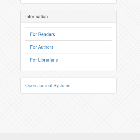
Information
For Readers
For Authors
For Librarians
Open Journal Systems