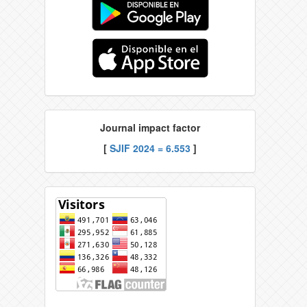
Journal impact factor
[
SJIF 2024 = 6.553
]