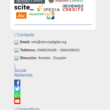
| Contacts
Email:
info@cienciadigital.org
Teléfono:
0998235485 - 0984058533
Dirección:
Ambato - Ecuador
|
Social
Networks
| Consortium