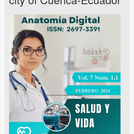
Article
Sidebar