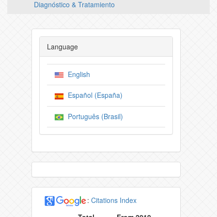
Diagnóstico & Tratamiento
Language
English
Español (España)
Português (Brasil)
:
Citations Index
Total
From 2019