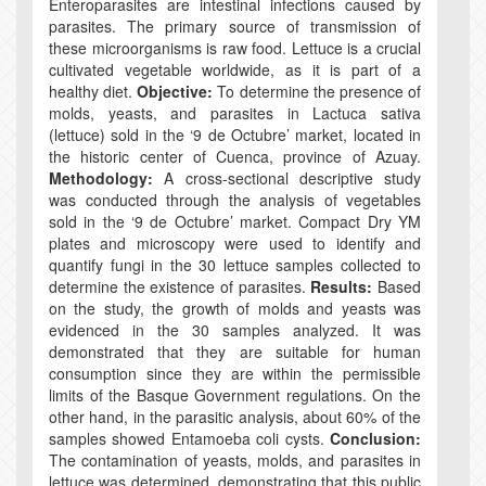
Enteroparasites are intestinal infections caused by
parasites. The primary source of transmission of
these microorganisms is raw food. Lettuce is a crucial
cultivated vegetable worldwide, as it is part of a
healthy diet.
Objective:
To determine the presence of
molds, yeasts, and parasites in Lactuca sativa
(lettuce) sold in the ‘9 de Octubre’ market, located in
the historic center of Cuenca, province of Azuay.
Methodology:
A cross-sectional descriptive study
was conducted through the analysis of vegetables
sold in the ‘9 de Octubre’ market. Compact Dry YM
plates and microscopy were used to identify and
quantify fungi in the 30 lettuce samples collected to
determine the existence of parasites.
Results:
Based
on the study, the growth of molds and yeasts was
evidenced in the 30 samples analyzed. It was
demonstrated that they are suitable for human
consumption since they are within the permissible
limits of the Basque Government regulations. On the
other hand, in the parasitic analysis, about 60% of the
samples showed Entamoeba coli cysts.
Conclusion:
The contamination of yeasts, molds, and parasites in
lettuce was determined, demonstrating that this public