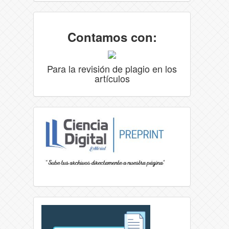
Contamos con:
Para la revisión de plagio en los
artículos