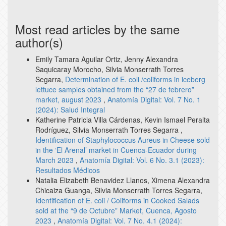
Most read articles by the same
author(s)
Emily Tamara Aguilar Ortiz, Jenny Alexandra
Saquicaray Morocho, Silvia Monserrath Torres
Segarra,
Determination of E. coli /coliforms in iceberg
lettuce samples obtained from the “27 de febrero”
market, august 2023
,
Anatomía Digital: Vol. 7 No. 1
(2024): Salud Integral
Katherine Patricia Villa Cárdenas, Kevin Ismael Peralta
Rodríguez, Silvia Monserrath Torres Segarra ,
Identification of Staphylococcus Aureus in Cheese sold
in the ‘El Arenal’ market in Cuenca-Ecuador during
March 2023
,
Anatomía Digital: Vol. 6 No. 3.1 (2023):
Resultados Médicos
Natalia Elizabeth Benavidez Llanos, Ximena Alexandra
Chicaiza Guanga, Silvia Monserrath Torres Segarra,
Identification of E. coli / Coliforms in Cooked Salads
sold at the “9 de Octubre” Market, Cuenca, Agosto
2023
,
Anatomía Digital: Vol. 7 No. 4.1 (2024):