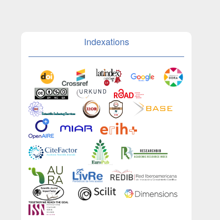
Indexations