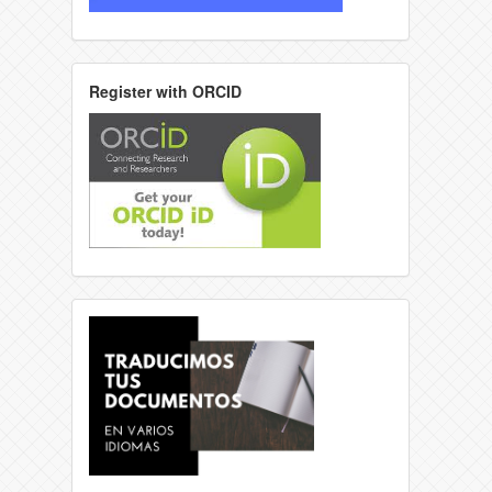
Register with ORCID