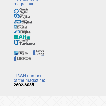
magazines
| ISSN number
of the magazine:
2602-8085