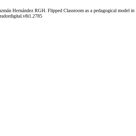
mán Hernández RGH. Flipped Classroom as a pedagogical model in the 
radordigital.v8i1.2785