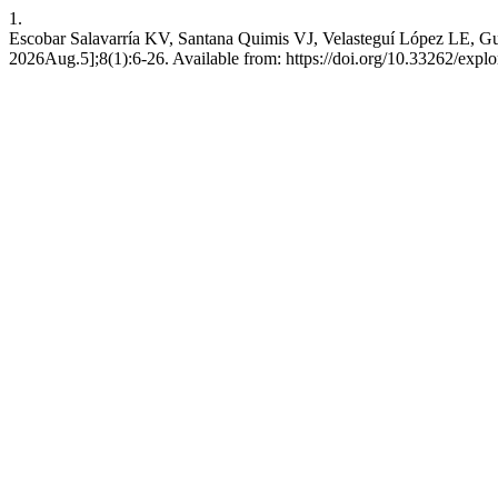
1.
Escobar Salavarría KV, Santana Quimis VJ, Velasteguí López LE, Guz
2026Aug.5];8(1):6-26. Available from: https://doi.org/10.33262/explo