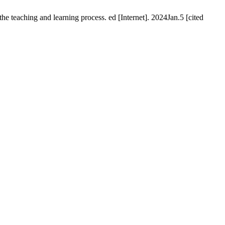
teaching and learning process. ed [Internet]. 2024Jan.5 [cited