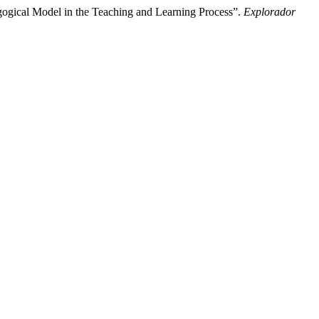
gogical Model in the Teaching and Learning Process”.
Explorador