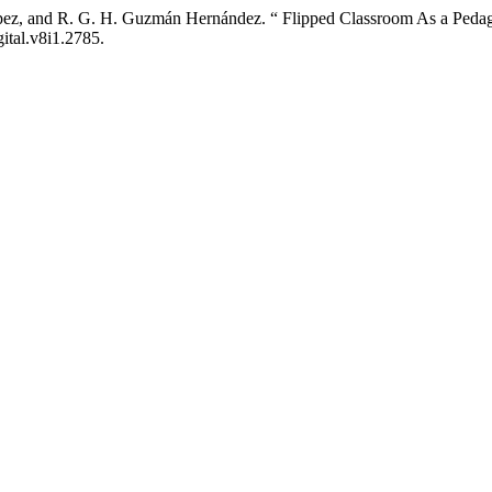
 López, and R. G. H. Guzmán Hernández. “ Flipped Classroom As a Peda
gital.v8i1.2785.