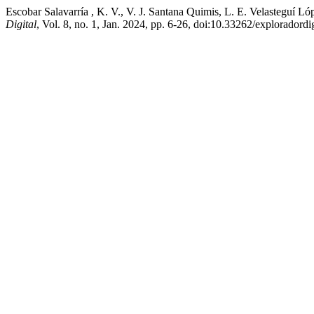
Escobar Salavarría , K. V., V. J. Santana Quimis, L. E. Velasteguí
Digital
, Vol. 8, no. 1, Jan. 2024, pp. 6-26, doi:10.33262/exploradordi