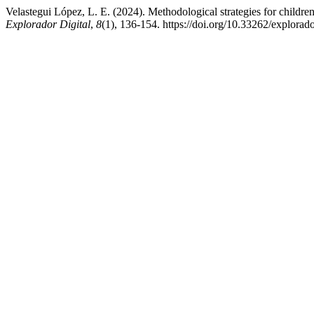
Velastegui López, L. E. (2024). Methodological strategies for children
Explorador Digital
,
8
(1), 136-154. https://doi.org/10.33262/explorad