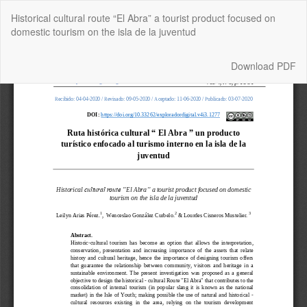
Return
Historical cultural route “El Abra” a tourist product focused on
to
domestic tourism on the isla de la juventud
Article
Details
Download
Download PDF