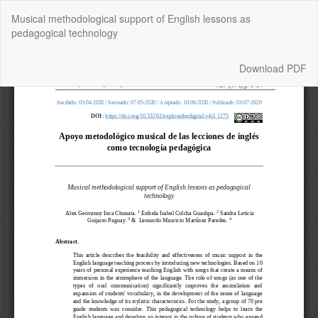
Return
Musical methodological support of English lessons as
to
pedagogical technology
Article
Details
Download
Download PDF