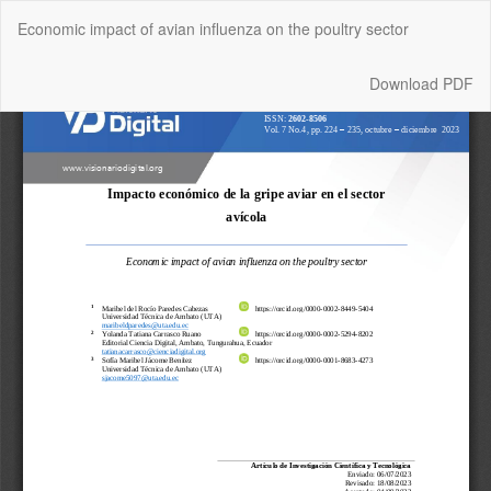
Return
Economic impact of avian influenza on the poultry sector
to
Article
Details
Download
Download PDF