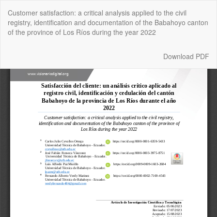
Return
Customer satisfaction: a critical analysis applied to the civil
to
registry, identification and documentation of the Babahoyo canton
Article
of the province of Los Ríos during the year 2022
Details
Download
Download PDF