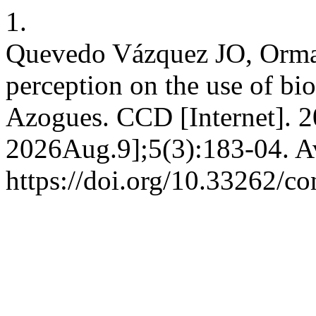
1.
Quevedo Vázquez JO, Ormaz
perception on the use of bio
Azogues. CCD [Internet]. 
2026Aug.9];5(3):183-04. Av
https://doi.org/10.33262/co