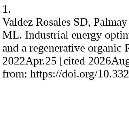
1.
Valdez Rosales SD, Palmay
ML. Industrial energy optim
and a regenerative organic 
2022Apr.25 [cited 2026Aug.
from: https://doi.org/10.33