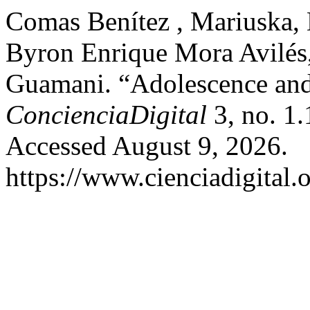
Comas Benítez , Mariuska, 
Byron Enrique Mora Avilés
Guamani. “Adolescence an
ConcienciaDigital
3, no. 1.
Accessed August 9, 2026.
https://www.cienciadigital.