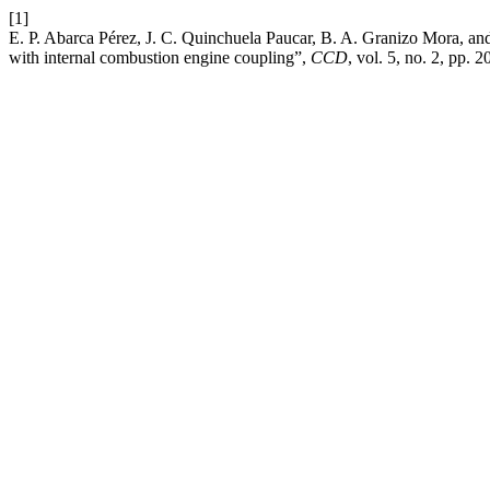
[1]
E. P. Abarca Pérez, J. C. Quinchuela Paucar, B. A. Granizo Mora, a
with internal combustion engine coupling”,
CCD
, vol. 5, no. 2, pp. 