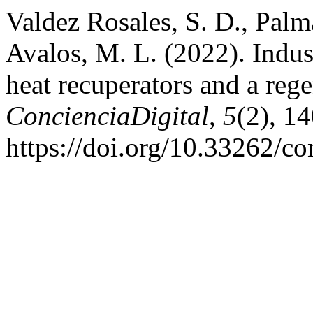
Valdez Rosales, S. D., Palm
Avalos, M. L. (2022). Indus
heat recuperators and a reg
ConcienciaDigital
,
5
(2), 1
https://doi.org/10.33262/co