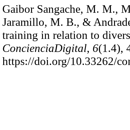
Gaibor Sangache, M. M., M
Jaramillo, M. B., & Andrade
training in relation to diver
ConcienciaDigital
,
6
(1.4),
https://doi.org/10.33262/co