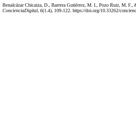
Benalcázar Chicaiza, D., Barrera Gutiérrez, M. I., Pozo Ruiz, M. F., 
ConcienciaDigital
,
6
(1.4), 109-122. https://doi.org/10.33262/concienc