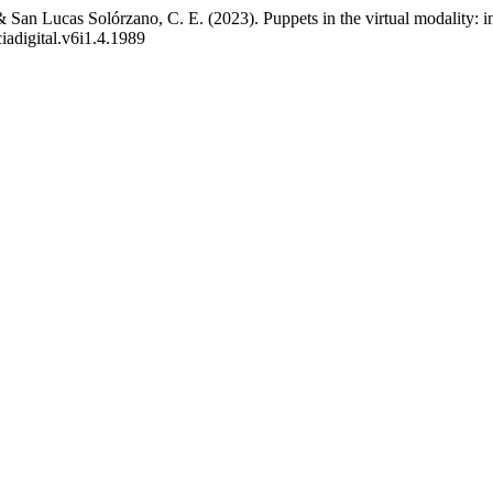
& San Lucas Solórzano, C. E. (2023). Puppets in the virtual modality: in
iadigital.v6i1.4.1989