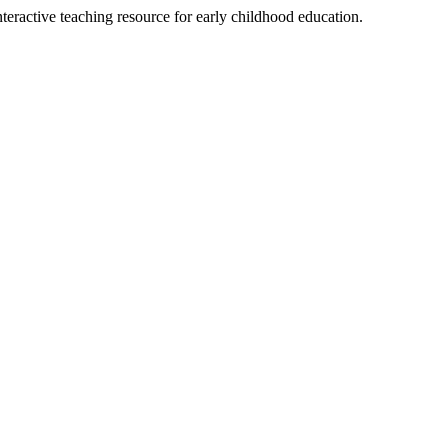
teractive teaching resource for early childhood education.