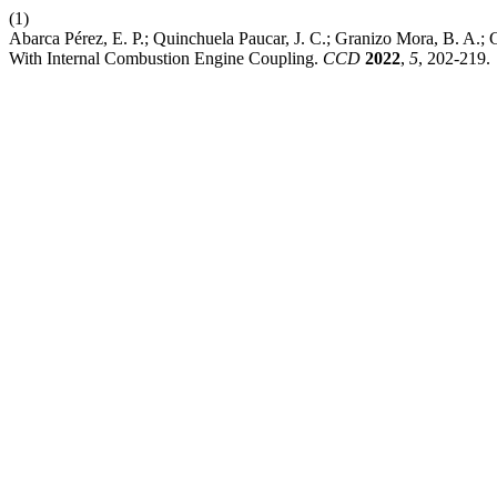
(1)
Abarca Pérez, E. P.; Quinchuela Paucar, J. C.; Granizo Mora, B. A.
With Internal Combustion Engine Coupling.
CCD
2022
,
5
, 202-219.