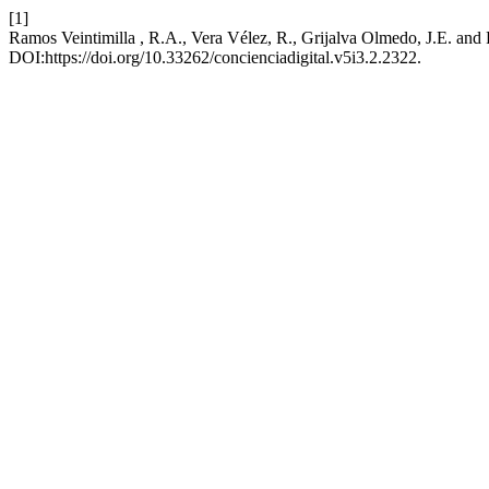
[1]
Ramos Veintimilla , R.A., Vera Vélez, R., Grijalva Olmedo, J.E. and
DOI:https://doi.org/10.33262/concienciadigital.v5i3.2.2322.