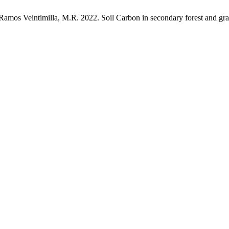
 Ramos Veintimilla, M.R. 2022. Soil Carbon in secondary forest and gr