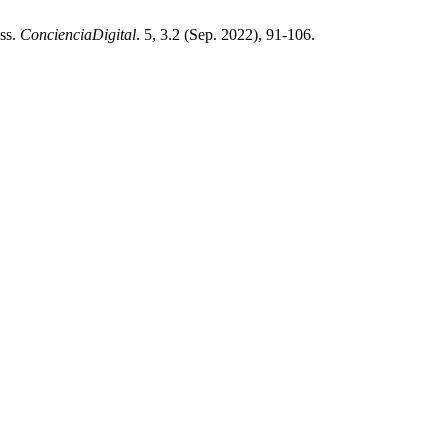
ass.
ConcienciaDigital
. 5, 3.2 (Sep. 2022), 91-106.