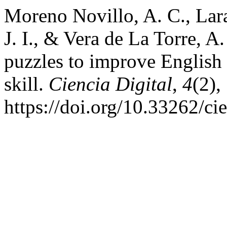
Moreno Novillo, A. C., Lar
J. I., & Vera de La Torre, A
puzzles to improve English 
skill.
Ciencia Digital
,
4
(2),
https://doi.org/10.33262/ci