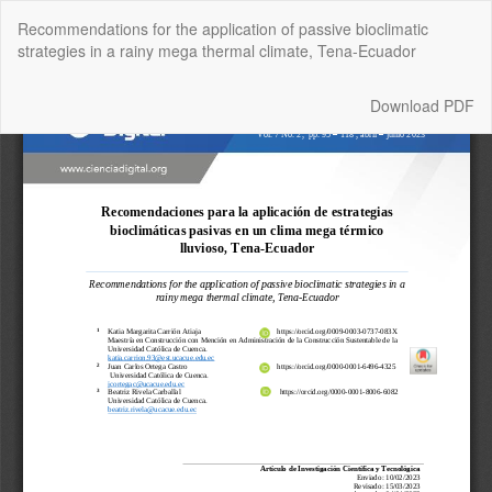
Return
Recommendations for the application of passive bioclimatic
to
strategies in a rainy mega thermal climate, Tena-Ecuador
Article
Details
Download
Download PDF