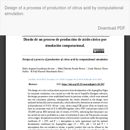
Return
Design of a process of production of citrus acid by computational
to
simulation.
Article
Details
Download
Download PDF