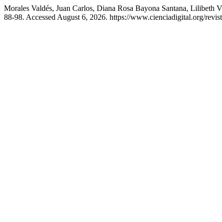
Morales Valdés, Juan Carlos, Diana Rosa Bayona Santana, Lilibeth 
88-98. Accessed August 6, 2026. https://www.cienciadigital.org/revis