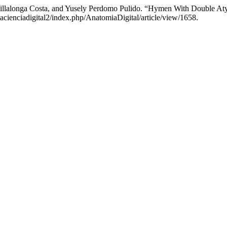
Villalonga Costa, and Yusely Perdomo Pulido. “Hymen With Double Aty
tacienciadigital2/index.php/AnatomiaDigital/article/view/1658.