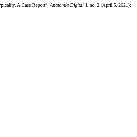
picality. A Case Report”.
Anatomía Digital
4, no. 2 (April 5, 2021):