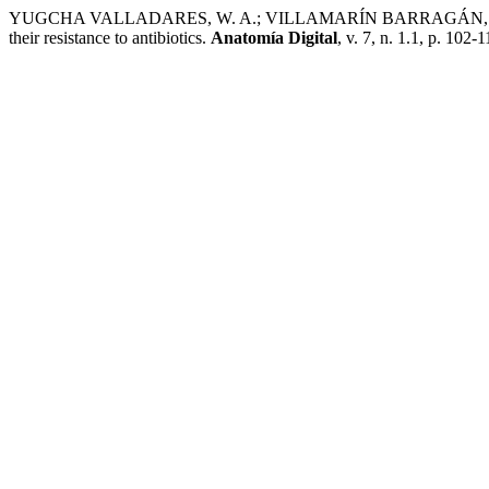
YUGCHA VALLADARES, W. A.; VILLAMARÍN BARRAGÁN, D. R. Most
their resistance to antibiotics.
Anatomía Digital
, v. 7, n. 1.1, p. 102-